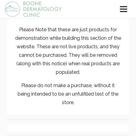
Please Note that these are just products for
demonstration while building this section of the
website. These are not live products, and they
cannot be purchased. They will be removed
(along with this notice) when real products are
populated.
Please do not make a purchase, without it
being intended to be an unfulfilled test of the
store.