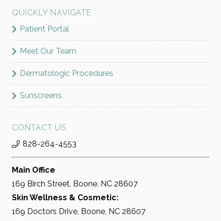
QUICKLY NAVIGATE
Patient Portal
Meet Our Team
Dermatologic Procedures
Sunscreens
CONTACT US
828-264-4553
Main Office
169 Birch Street, Boone, NC 28607
Skin Wellness & Cosmetic:
169 Doctors Drive, Boone, NC 28607