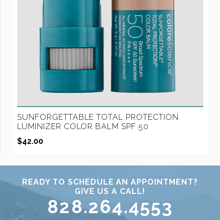
SUNFORGETTABLE TOTAL PROTECTION
LUMINIZER COLOR BALM SPF 50
$
42.00
READY TO SCHEDULE AN APPOINTMENT?
GIVE US A CALL!
828.264.4553