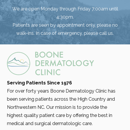
We are open Monday through Friday 7:00am until
4:30pm.
Patients are seen by appointment only, please no
walk-ins. In case of emergency, please call us.
Serving Patients Since 1976
For over forty years Boone Dermatology Clinic has
been serving patients across the High Country and
Northwestern NC. Our mission is to provide the
highest quality patient care by offering the best in
medical and surgical dermatologic care.