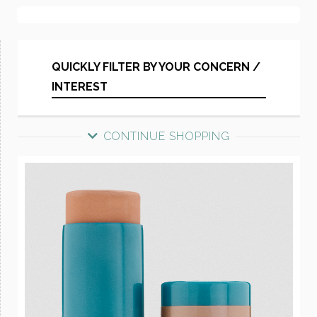
QUICKLY FILTER BY YOUR CONCERN /
INTEREST
CONTINUE SHOPPING