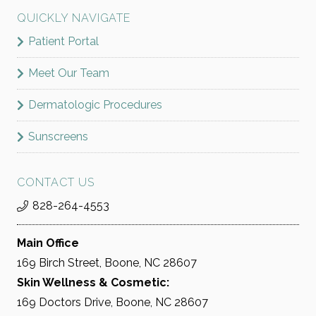
QUICKLY NAVIGATE
Patient Portal
Meet Our Team
Dermatologic Procedures
Sunscreens
CONTACT US
828-264-4553
Main Office
169 Birch Street, Boone, NC 28607
Skin Wellness & Cosmetic:
169 Doctors Drive, Boone, NC 28607