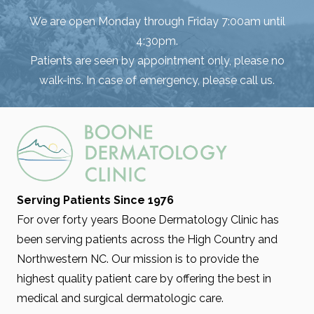
We are open Monday through Friday 7:00am until
4:30pm.
Patients are seen by appointment only, please no
walk-ins. In case of emergency, please call us.
Serving Patients Since 1976
For over forty years Boone Dermatology Clinic has
been serving patients across the High Country and
Northwestern NC. Our mission is to provide the
highest quality patient care by offering the best in
medical and surgical dermatologic care.