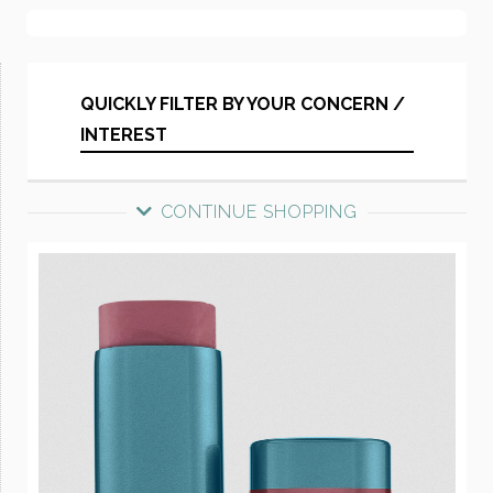
QUICKLY FILTER BY YOUR CONCERN /
INTEREST
CONTINUE SHOPPING