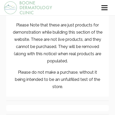
Please Note that these are just products for
demonstration while building this section of the
website. These are not live products, and they
cannot be purchased. They will be removed
(along with this notice) when real products are
populated.
Please do not make a purchase, without it
being intended to be an unfulfilled test of the
store.