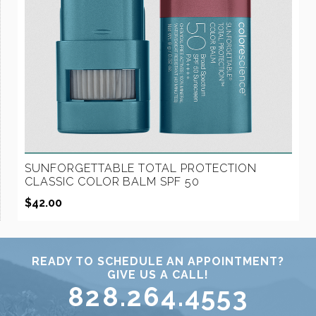
SUNFORGETTABLE TOTAL PROTECTION
CLASSIC COLOR BALM SPF 50
$
42.00
READY TO SCHEDULE AN APPOINTMENT?
GIVE US A CALL!
828.264.4553