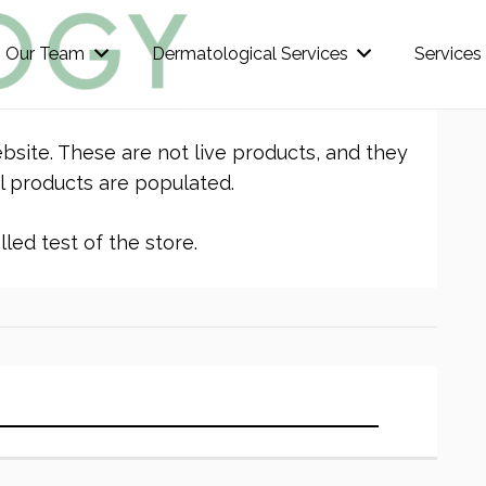
Our Team
Dermatological Services
Services
bsite. These are not live products, and they
l products are populated.
led test of the store.