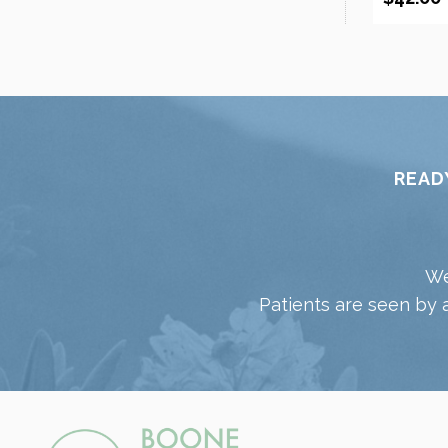
READ
We
Patients are seen by 