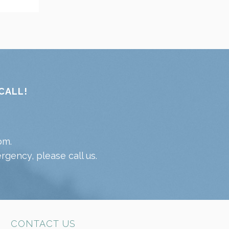
CALL!
pm.
gency, please call us.
CONTACT US