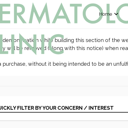
Home
r demonstration while building this section of the we
y will be removed (along with this notice) when rea
purchase, without it being intended to be an unfulfil
ICKLY FILTER BY YOUR CONCERN / INTEREST