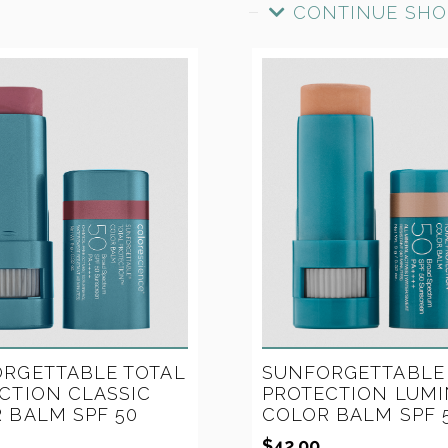
CONTINUE SHO
SUNFORGETTABLE
RGETTABLE TOTAL
PROTECTION LUMI
CTION CLASSIC
COLOR BALM SPF 
 BALM SPF 50
$
42.00