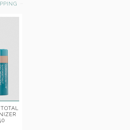
PPING
 TOTAL
NIZER
50