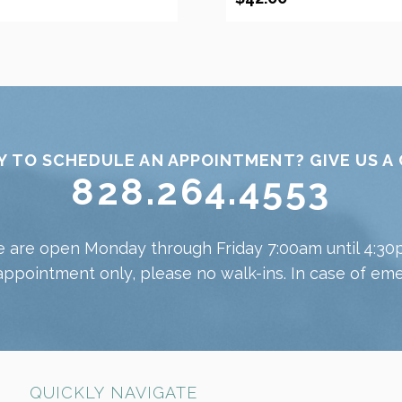
Y TO SCHEDULE AN APPOINTMENT? GIVE US A 
828.264.4553
 are open Monday through Friday 7:00am until 4:30
appointment only, please no walk-ins. In case of emer
QUICKLY NAVIGATE