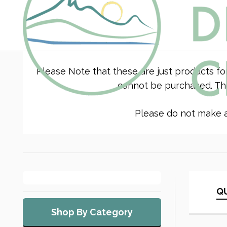
Please Note that these are just products fo
cannot be purchased. The
Please do not make a 
QU
Shop By Category