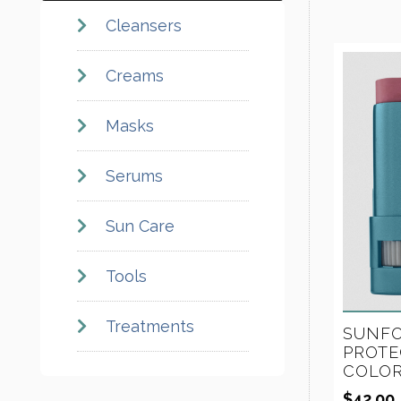
Cleansers
Creams
Masks
Serums
Sun Care
Tools
Treatments
SUNFO
PROTE
COLOR
$
42.00