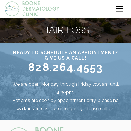
HAIR LOSS
READY TO SCHEDULE AN APPOINTMENT?
GIVE US A CALL!
828.264.4553
We are open Monday through Friday 7:00am until
4:30pm.
Patients are seen by appointment only, please no
walk-ins. In case of emergency, please call us.