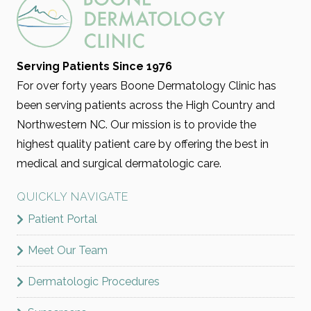
Serving Patients Since 1976
For over forty years Boone Dermatology Clinic has
been serving patients across the High Country and
Northwestern NC. Our mission is to provide the
highest quality patient care by offering the best in
medical and surgical dermatologic care.
QUICKLY NAVIGATE
Patient Portal
Meet Our Team
Dermatologic Procedures