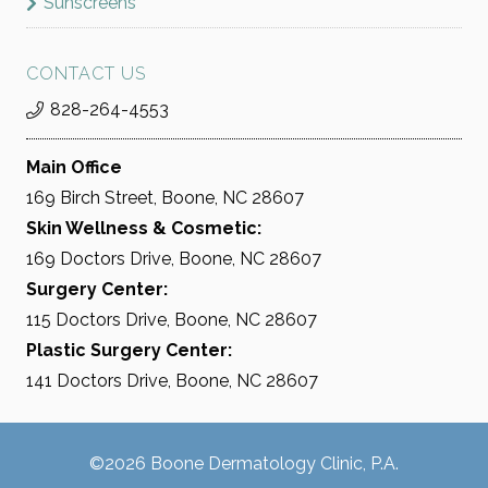
Sunscreens
CONTACT US
828-264-4553
Main Office
169 Birch Street, Boone, NC 28607
Skin Wellness & Cosmetic:
169 Doctors Drive, Boone, NC 28607
Surgery Center:
115 Doctors Drive, Boone, NC 28607
Plastic Surgery Center:
141 Doctors Drive, Boone, NC 28607
©2026 Boone Dermatology Clinic, P.A.