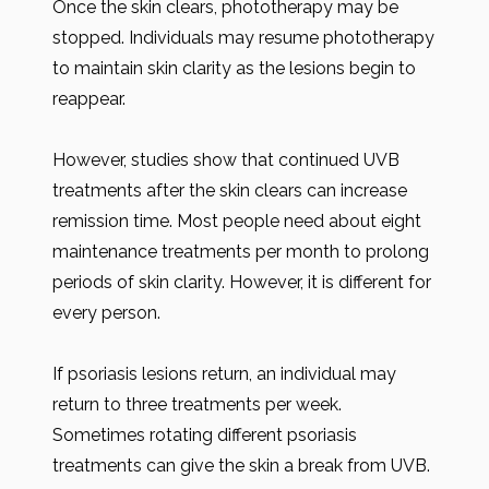
Once the skin clears, phototherapy may be
stopped. Individuals may resume phototherapy
to maintain skin clarity as the lesions begin to
reappear.
However, studies show that continued UVB
treatments after the skin clears can increase
remission time. Most people need about eight
maintenance treatments per month to prolong
periods of skin clarity. However, it is different for
every person.
If psoriasis lesions return, an individual may
return to three treatments per week.
Sometimes rotating different psoriasis
treatments can give the skin a break from UVB.