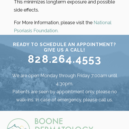
This minimizes longterm exposure and possible
side effects.
For More Information, please visit the
National
Psoriasis Foundation.
READY TO SCHEDULE AN APPOINTMENT?
GIVE US A CALL!
828.264.4553
We are open Monday through Friday 7:00am until
4:30pm.
Patients are seen by appointment only, please no
walk-ins. In case of emergency, please call us.