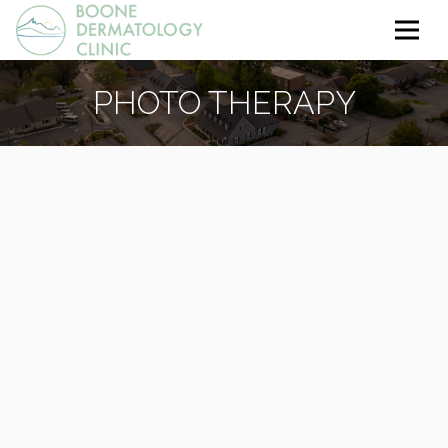
PHOTO THERAPY