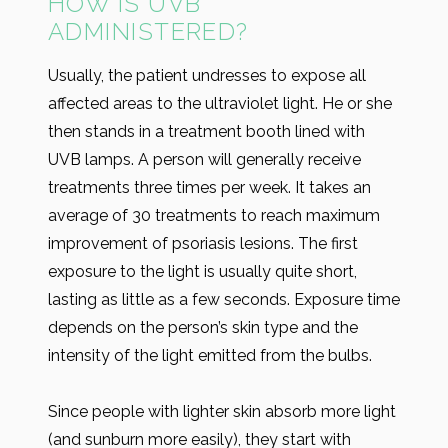
HOW IS UVB
ADMINISTERED?
Usually, the patient undresses to expose all
affected areas to the ultraviolet light. He or she
then stands in a treatment booth lined with
UVB lamps. A person will generally receive
treatments three times per week. It takes an
average of 30 treatments to reach maximum
improvement of psoriasis lesions. The first
exposure to the light is usually quite short,
lasting as little as a few seconds. Exposure time
depends on the person’s skin type and the
intensity of the light emitted from the bulbs.
Since people with lighter skin absorb more light
(and sunburn more easily), they start with