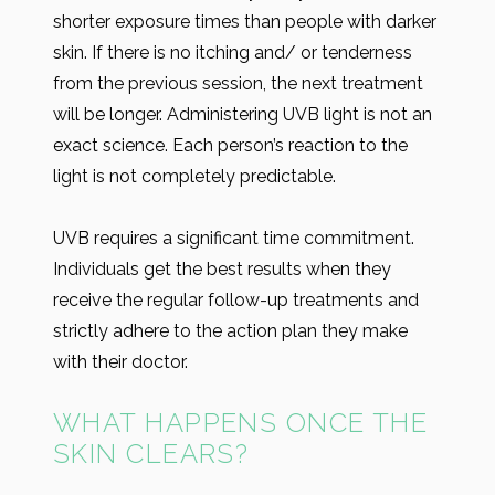
shorter exposure times than people with darker
skin. If there is no itching and/ or tenderness
from the previous session, the next treatment
will be longer. Administering UVB light is not an
exact science. Each person’s reaction to the
light is not completely predictable.
UVB requires a significant time commitment.
Individuals get the best results when they
receive the regular follow-up treatments and
strictly adhere to the action plan they make
with their doctor.
WHAT HAPPENS ONCE THE
SKIN CLEARS?