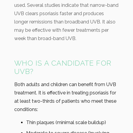
used. Several studies indicate that narrow-band
UVB clears psoriasis faster and produces
longer remissions than broadband UVB. It also
may be effective with fewer treatments per
week than broad-band UVB.
WHO IS A CANDIDATE FOR
UVB?
Both adults and children can benefit from UVB
treatment. It is effective in treating psoriasis for
at least two-thirds of patients who meet these
conditions:
Thin plaques (minimal scale buildup)