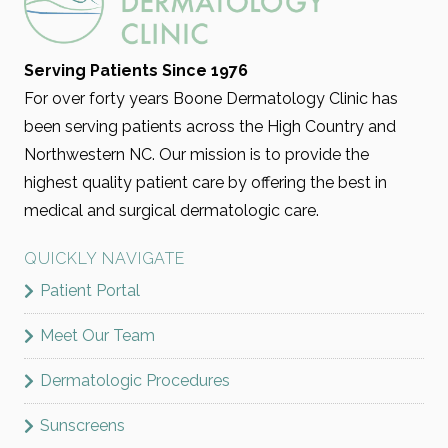
Serving Patients Since 1976
For over forty years Boone Dermatology Clinic has
been serving patients across the High Country and
Northwestern NC. Our mission is to provide the
highest quality patient care by offering the best in
medical and surgical dermatologic care.
QUICKLY NAVIGATE
Patient Portal
Meet Our Team
Dermatologic Procedures
Sunscreens