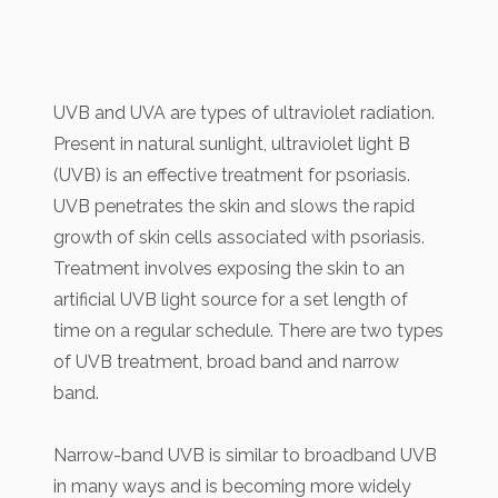
UVB and UVA are types of ultraviolet radiation.
Present in natural sunlight, ultraviolet light B
(UVB) is an effective treatment for psoriasis.
UVB penetrates the skin and slows the rapid
growth of skin cells associated with psoriasis.
Treatment involves exposing the skin to an
artificial UVB light source for a set length of
time on a regular schedule. There are two types
of UVB treatment, broad band and narrow
band.
Narrow-band UVB is similar to broadband UVB
in many ways and is becoming more widely