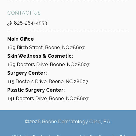
CONTACT US
828-264-4553
Main Office
169 Birch Street, Boone, NC 28607
Skin Wellness & Cosmetic:
169 Doctors Drive, Boone, NC 28607
Surgery Center:
115 Doctors Drive, Boone, NC 28607
Plastic Surgery Center:
141 Doctors Drive, Boone, NC 28607
©2026 Boone Dermatology Clinic, P.A.