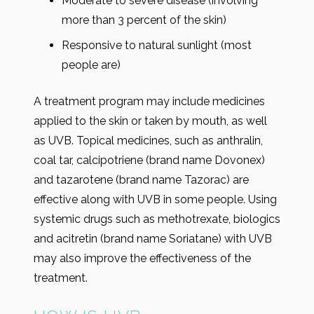
Moderate to severe disease (involving
more than 3 percent of the skin)
Responsive to natural sunlight (most
people are)
A treatment program may include medicines
applied to the skin or taken by mouth, as well
as UVB. Topical medicines, such as anthralin,
coal tar, calcipotriene (brand name Dovonex)
and tazarotene (brand name Tazorac) are
effective along with UVB in some people. Using
systemic drugs such as methotrexate, biologics
and acitretin (brand name Soriatane) with UVB
may also improve the effectiveness of the
treatment.