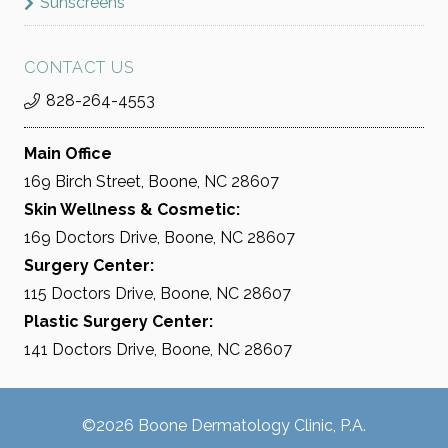
Sunscreens
CONTACT US
828-264-4553
Main Office
169 Birch Street, Boone, NC 28607
Skin Wellness & Cosmetic:
169 Doctors Drive, Boone, NC 28607
Surgery Center:
115 Doctors Drive, Boone, NC 28607
Plastic Surgery Center:
141 Doctors Drive, Boone, NC 28607
©2026 Boone Dermatology Clinic, P.A.