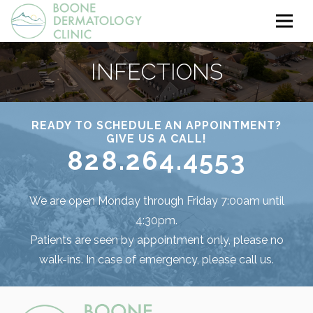
INFECTIONS
READY TO SCHEDULE AN APPOINTMENT?
GIVE US A CALL!
828.264.4553
We are open Monday through Friday 7:00am until
4:30pm.
Patients are seen by appointment only, please no
walk-ins. In case of emergency, please call us.