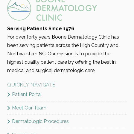
Serving Patients Since 1976
For over forty years Boone Dermatology Clinic has
been serving patients across the High Country and
Northwestern NC. Our mission is to provide the
highest quality patient care by offering the best in
medical and surgical dermatologic care.
QUICKLY NAVIGATE
Patient Portal
Meet Our Team
Dermatologic Procedures