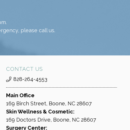
pm.
gency, please call us.
CONTACT US
828-264-4553
Main Office
169 Birch Street, Boone, NC 28607
Skin Wellness & Cosmetic:
169 Doctors Drive, Boone, NC 28607
Surgery Center: