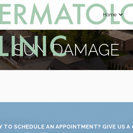
Home
SUN DAMAGE
Y TO SCHEDULE AN APPOINTMENT? GIVE US A 