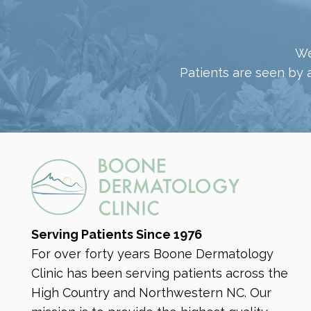
We
Patients are seen by 
Serving Patients Since 1976
For over forty years Boone Dermatology
Clinic has been serving patients across the
High Country and Northwestern NC. Our