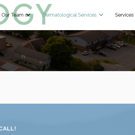
Our Team
Dermatological Services
Services
CALL!