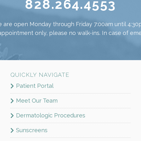
828.264.4553
 are open Monday through Friday 7:00am until 4:30
appointment only, please no walk-ins. In case of emer
QUICKLY NAVIGATE
Patient Portal
Meet Our Team
Dermatologic Procedures
Sunscreens