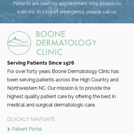
Patients are seen by appointment only, please no
walk-ins. In case of emergency, please call us.
Serving Patients Since 1976
For over forty years Boone Dermatology Clinic has
been serving patients across the High Country and
Northwestern NC. Our mission is to provide the
highest quality patient care by offering the best in
medical and surgical dermatologic care.
QUICKLY NAVIGATE
Patient Portal