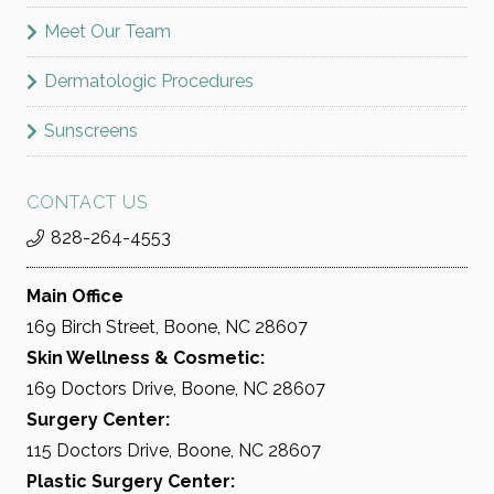
Meet Our Team
Dermatologic Procedures
Sunscreens
CONTACT US
828-264-4553
Main Office
169 Birch Street, Boone, NC 28607
Skin Wellness & Cosmetic:
169 Doctors Drive, Boone, NC 28607
Surgery Center:
115 Doctors Drive, Boone, NC 28607
Plastic Surgery Center: