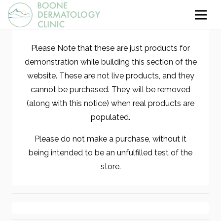
Please Note that these are just products for
demonstration while building this section of the
website. These are not live products, and they
cannot be purchased. They will be removed
(along with this notice) when real products are
populated.
Please do not make a purchase, without it
being intended to be an unfulfilled test of the
store.