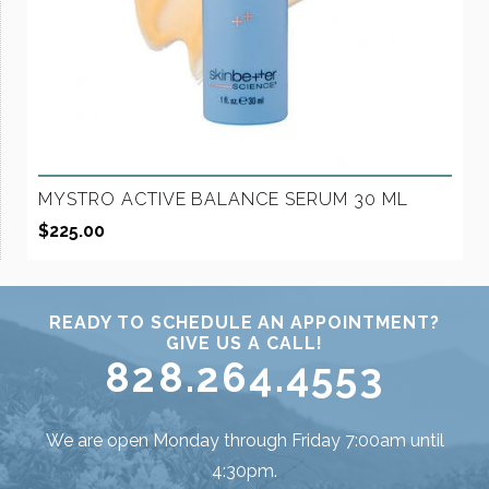
MYSTRO ACTIVE BALANCE SERUM 30 ML
$
225.00
READY TO SCHEDULE AN APPOINTMENT?
GIVE US A CALL!
828.264.4553
We are open Monday through Friday 7:00am until
4:30pm.