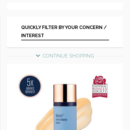
QUICKLY FILTER BY YOUR CONCERN /
INTEREST
CONTINUE SHOPPING