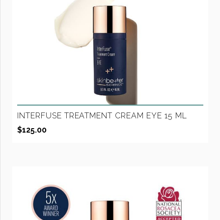
INTERFUSE TREATMENT CREAM EYE 15 ML
$
125.00