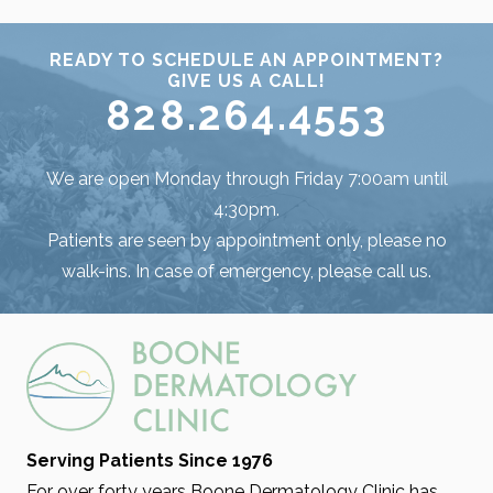
READY TO SCHEDULE AN APPOINTMENT?
GIVE US A CALL!
828.264.4553
We are open Monday through Friday 7:00am until
4:30pm.
Patients are seen by appointment only, please no
walk-ins. In case of emergency, please call us.
Serving Patients Since 1976
For over forty years Boone Dermatology Clinic has