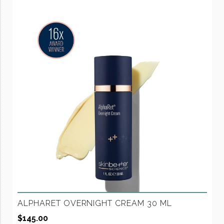
ALPHARET OVERNIGHT CREAM 30 ML
$
145.00