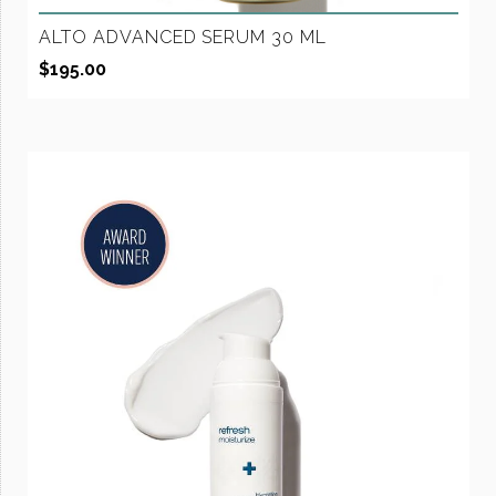
ALTO ADVANCED SERUM 30 ML
$
195.00