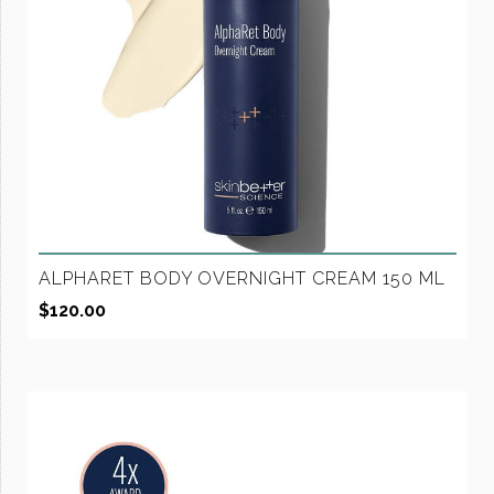
ALPHARET BODY OVERNIGHT CREAM 150 ML
$
120.00