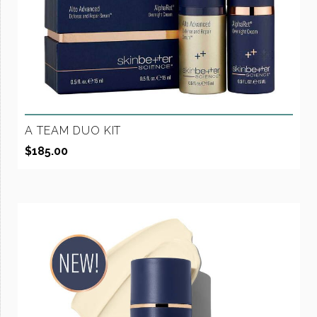
A TEAM DUO KIT
$
185.00