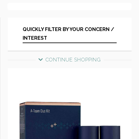
QUICKLY FILTER BY YOUR CONCERN /
INTEREST
CONTINUE SHOPPING