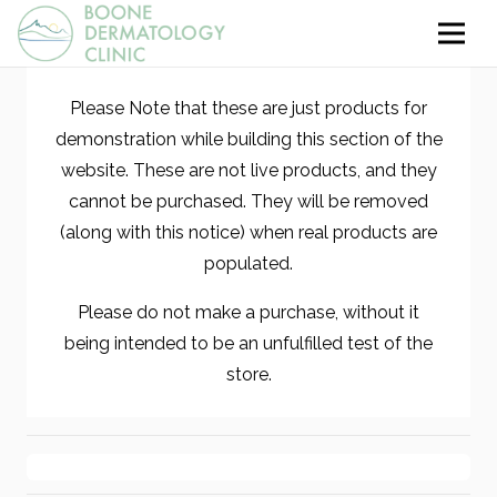
Please Note that these are just products for
demonstration while building this section of the
website. These are not live products, and they
cannot be purchased. They will be removed
(along with this notice) when real products are
populated.
Please do not make a purchase, without it
being intended to be an unfulfilled test of the
store.