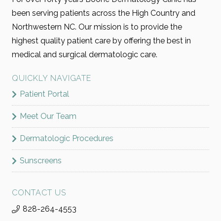
been serving patients across the High Country and
Northwestern NC. Our mission is to provide the
highest quality patient care by offering the best in
medical and surgical dermatologic care.
QUICKLY NAVIGATE
Patient Portal
Meet Our Team
Dermatologic Procedures
Sunscreens
CONTACT US
828-264-4553