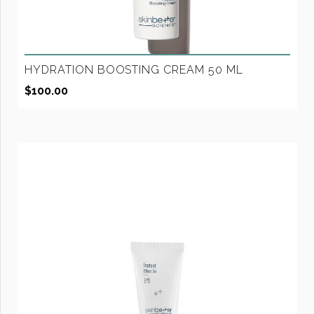
HYDRATION BOOSTING CREAM 50 ML
$
100.00