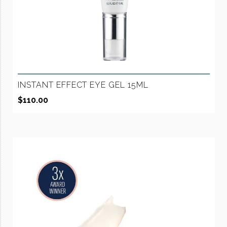
INSTANT EFFECT EYE GEL 15ML
$
110.00