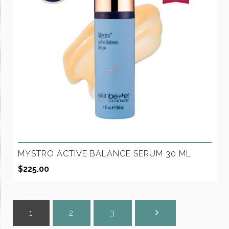
MYSTRO ACTIVE BALANCE SERUM 30 ML
$
225.00
1
2
3