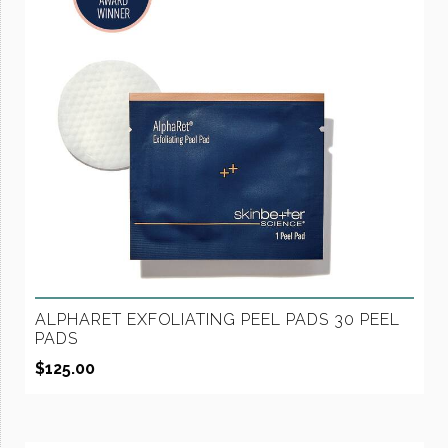
ALPHARET EXFOLIATING PEEL PADS 30 PEEL
PADS
$
125.00