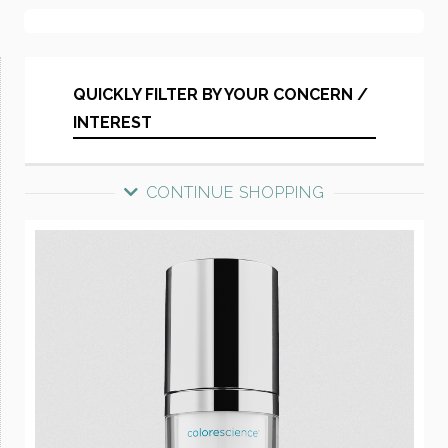
QUICKLY FILTER BY YOUR CONCERN /
INTEREST
CONTINUE SHOPPING