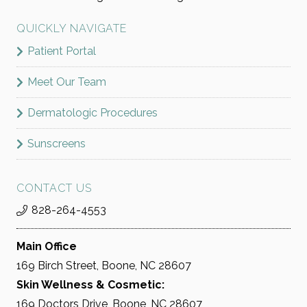
QUICKLY NAVIGATE
Patient Portal
Meet Our Team
Dermatologic Procedures
Sunscreens
CONTACT US
828-264-4553
Main Office
169 Birch Street, Boone, NC 28607
Skin Wellness & Cosmetic:
169 Doctors Drive, Boone, NC 28607