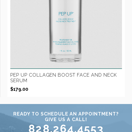
PEP UP COLLAGEN BOOST FACE AND NECK
SERUM
$
179.00
READY TO SCHEDULE AN APPOINTMENT?
GIVE US A CALL!
828.264.4553