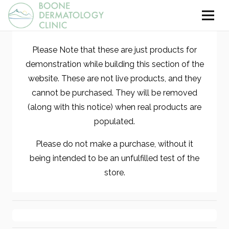
Please Note that these are just products for
demonstration while building this section of the
website. These are not live products, and they
cannot be purchased. They will be removed
(along with this notice) when real products are
populated.
Please do not make a purchase, without it
being intended to be an unfulfilled test of the
store.