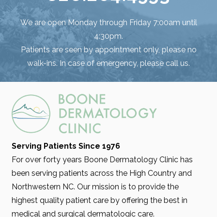
We are open Monday through Friday 7:00am until
4:30pm.
Patients are seen by appointment only, please no
walk-ins. In case of emergency, please call us.
Serving Patients Since 1976
For over forty years Boone Dermatology Clinic has
been serving patients across the High Country and
Northwestern NC. Our mission is to provide the
highest quality patient care by offering the best in
medical and surgical dermatologic care.