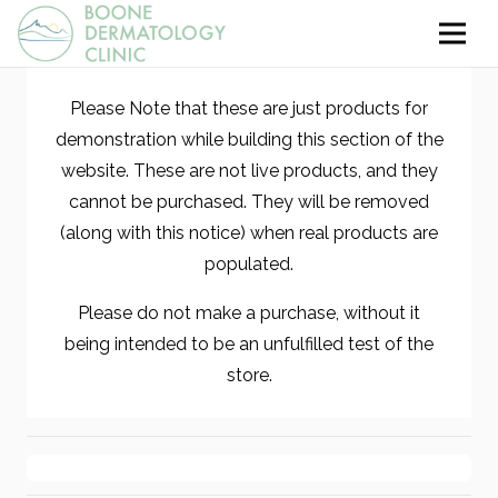
Please Note that these are just products for
demonstration while building this section of the
website. These are not live products, and they
cannot be purchased. They will be removed
(along with this notice) when real products are
populated.
Please do not make a purchase, without it
being intended to be an unfulfilled test of the
store.