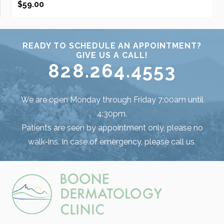
$
59.00
READY TO SCHEDULE AN APPOINTMENT?
GIVE US A CALL!
828.264.4553
We are open Monday through Friday 7:00am until
4:30pm.
Patients are seen by appointment only, please no
walk-ins. In case of emergency, please call us.