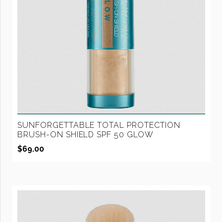
SUNFORGETTABLE TOTAL PROTECTION
BRUSH-ON SHIELD SPF 50 GLOW
$
69.00