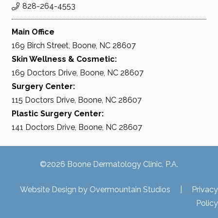
828-264-4553
Main Office
169 Birch Street, Boone, NC 28607
Skin Wellness & Cosmetic:
169 Doctors Drive, Boone, NC 28607
Surgery Center:
115 Doctors Drive, Boone, NC 28607
Plastic Surgery Center:
141 Doctors Drive, Boone, NC 28607
©2026 Boone Dermatology Clinic, P.A.
Website Design by
Overmountain Studios
|
Privacy
Policy