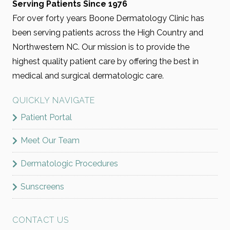
Serving Patients Since 1976
For over forty years Boone Dermatology Clinic has
been serving patients across the High Country and
Northwestern NC. Our mission is to provide the
highest quality patient care by offering the best in
medical and surgical dermatologic care.
QUICKLY NAVIGATE
Patient Portal
Meet Our Team
Dermatologic Procedures
Sunscreens
CONTACT US