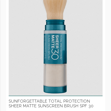
SUNFORGETTABLE TOTAL PROTECTION
SHEER MATTE SUNSCREEN BRUSH SPF 30