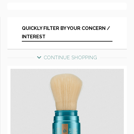
QUICKLY FILTER BY YOUR CONCERN /
INTEREST
CONTINUE SHOPPING