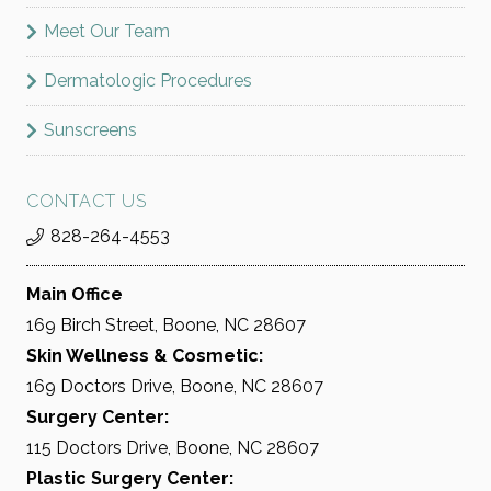
Meet Our Team
Dermatologic Procedures
Sunscreens
CONTACT US
828-264-4553
Main Office
169 Birch Street, Boone, NC 28607
Skin Wellness & Cosmetic:
169 Doctors Drive, Boone, NC 28607
Surgery Center:
115 Doctors Drive, Boone, NC 28607
Plastic Surgery Center: