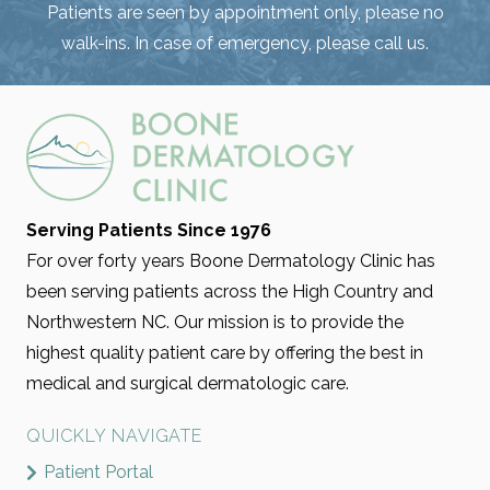
Patients are seen by appointment only, please no
walk-ins. In case of emergency, please call us.
Serving Patients Since 1976
For over forty years Boone Dermatology Clinic has
been serving patients across the High Country and
Northwestern NC. Our mission is to provide the
highest quality patient care by offering the best in
medical and surgical dermatologic care.
QUICKLY NAVIGATE
Patient Portal