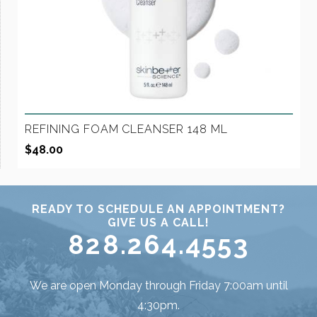
REFINING FOAM CLEANSER 148 ML
$
48.00
READY TO SCHEDULE AN APPOINTMENT?
GIVE US A CALL!
828.264.4553
We are open Monday through Friday 7:00am until
4:30pm.