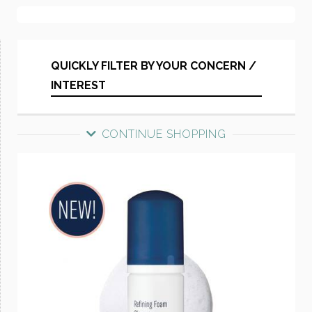
QUICKLY FILTER BY YOUR CONCERN /
INTEREST
CONTINUE SHOPPING