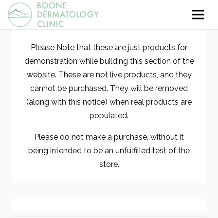
Please Note that these are just products for
demonstration while building this section of the
website. These are not live products, and they
cannot be purchased. They will be removed
(along with this notice) when real products are
populated.
Please do not make a purchase, without it
being intended to be an unfulfilled test of the
store.