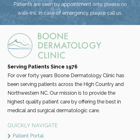
Patients are seen by appointment only, please no
walk-ins. In case of emergency, please call us.
Serving Patients Since 1976
For over forty years Boone Dermatology Clinic has
been serving patients across the High Country and
Northwestern NC. Our mission is to provide the
highest quality patient care by offering the best in
medical and surgical dermatologic care.
QUICKLY NAVIGATE
Patient Portal