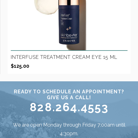
INTERFUSE TREATMENT CREAM EYE 15 ML
$
125.00
READY TO SCHEDULE AN APPOINTMENT?
GIVE US A CALL!
828.264.4553
We are open Monday through Friday 7:00am until
4:30pm.