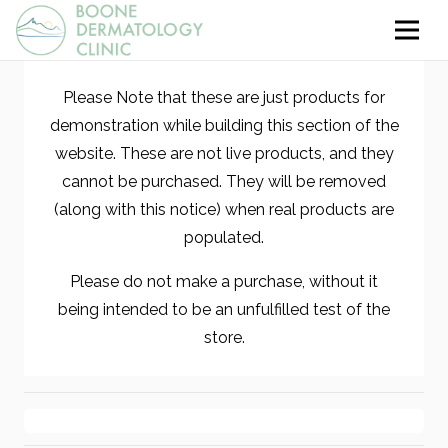
Please Note that these are just products for
demonstration while building this section of the
website. These are not live products, and they
cannot be purchased. They will be removed
(along with this notice) when real products are
populated.
Please do not make a purchase, without it
being intended to be an unfulfilled test of the
store.