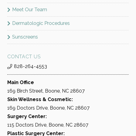
Meet Our Team
Dermatologic Procedures
Sunscreens
CONTACT US
828-264-4553
Main Office
169 Birch Street, Boone, NC 28607
Skin Wellness & Cosmetic:
169 Doctors Drive, Boone, NC 28607
Surgery Center:
115 Doctors Drive, Boone, NC 28607
Plastic Surgery Center: