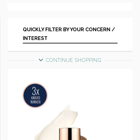
QUICKLY FILTER BY YOUR CONCERN /
INTEREST
CONTINUE SHOPPING