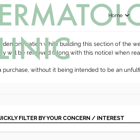
Home
r demonstration while building this section of the we
y will be removed (along with this notice) when rea
purchase, without it being intended to be an unfulfil
ICKLY FILTER BY YOUR CONCERN / INTEREST