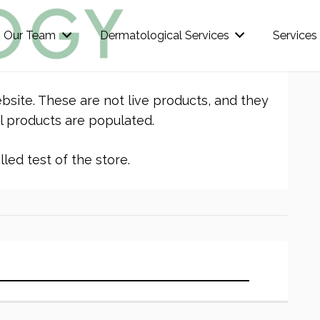
Our Team
Dermatological Services
Services
bsite. These are not live products, and they
l products are populated.
led test of the store.