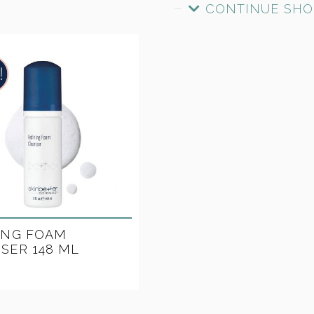
CONTINUE SHO
ING FOAM
SER 148 ML