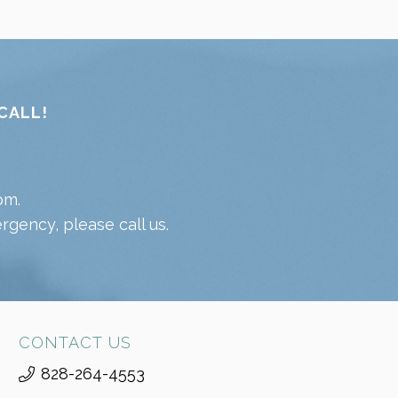
CALL!
pm.
gency, please call us.
CONTACT US
828-264-4553