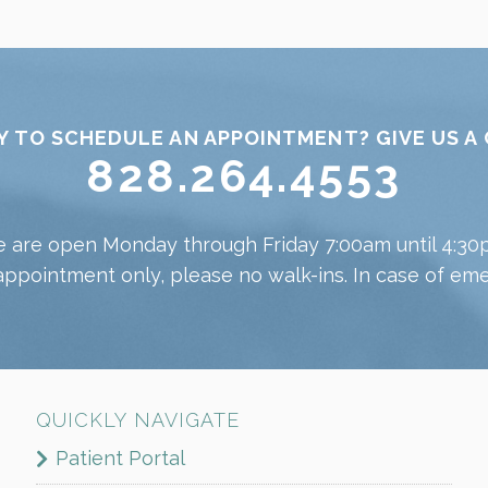
Y TO SCHEDULE AN APPOINTMENT? GIVE US A 
828.264.4553
 are open Monday through Friday 7:00am until 4:30
appointment only, please no walk-ins. In case of emer
QUICKLY NAVIGATE
Patient Portal