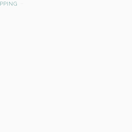
PPING