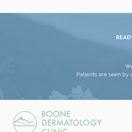
READ
We
Patients are seen by 