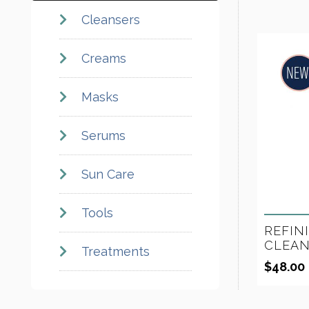
Cleansers
Creams
Masks
Serums
Sun Care
Tools
REFIN
CLEAN
Treatments
$
48.00