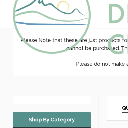
Please Note that these are just products fo
cannot be purchased. The
Please do not make a 
QU
Shop By Category