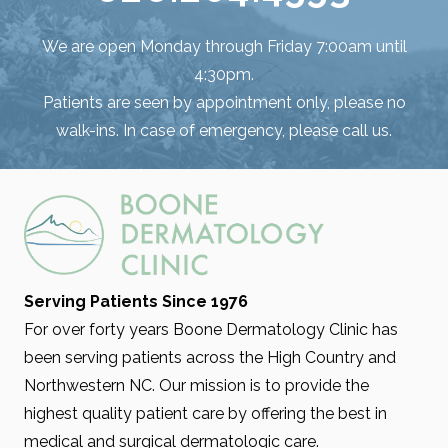
We are open Monday through Friday 7:00am until
4:30pm.
Patients are seen by appointment only, please no
walk-ins. In case of emergency, please call us.
Serving Patients Since 1976
For over forty years Boone Dermatology Clinic has
been serving patients across the High Country and
Northwestern NC. Our mission is to provide the
highest quality patient care by offering the best in
medical and surgical dermatologic care.