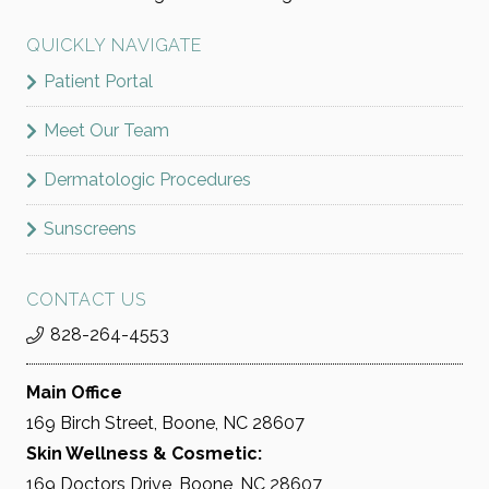
QUICKLY NAVIGATE
Patient Portal
Meet Our Team
Dermatologic Procedures
Sunscreens
CONTACT US
828-264-4553
Main Office
169 Birch Street, Boone, NC 28607
Skin Wellness & Cosmetic:
169 Doctors Drive, Boone, NC 28607