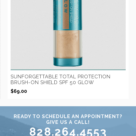
SUNFORGETTABLE TOTAL PROTECTION
BRUSH-ON SHIELD SPF 50 GLOW
$
69.00
READY TO SCHEDULE AN APPOINTMENT?
GIVE US A CALL!
828.264.4553