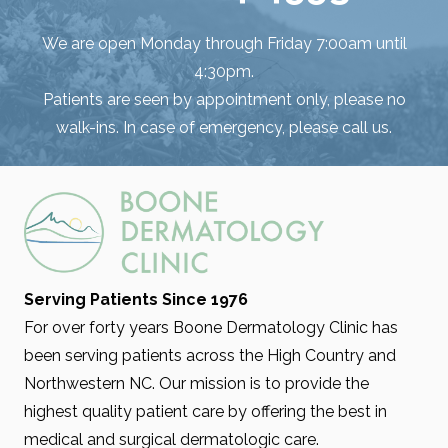
We are open Monday through Friday 7:00am until
4:30pm.
Patients are seen by appointment only, please no
walk-ins. In case of emergency, please call us.
Serving Patients Since 1976
For over forty years Boone Dermatology Clinic has
been serving patients across the High Country and
Northwestern NC. Our mission is to provide the
highest quality patient care by offering the best in
medical and surgical dermatologic care.