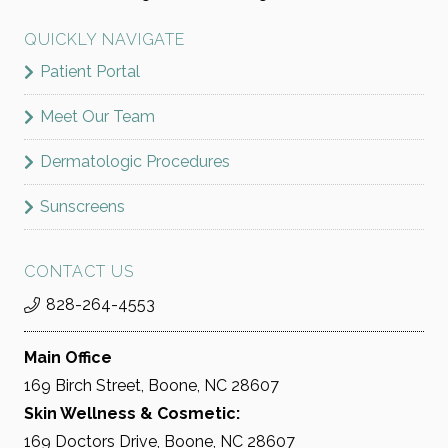
QUICKLY NAVIGATE
Patient Portal
Meet Our Team
Dermatologic Procedures
Sunscreens
CONTACT US
828-264-4553
Main Office
169 Birch Street, Boone, NC 28607
Skin Wellness & Cosmetic:
169 Doctors Drive, Boone, NC 28607