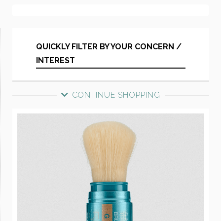
QUICKLY FILTER BY YOUR CONCERN /
INTEREST
CONTINUE SHOPPING