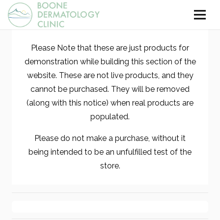
Please Note that these are just products for
demonstration while building this section of the
website. These are not live products, and they
cannot be purchased. They will be removed
(along with this notice) when real products are
populated.
Please do not make a purchase, without it
being intended to be an unfulfilled test of the
store.