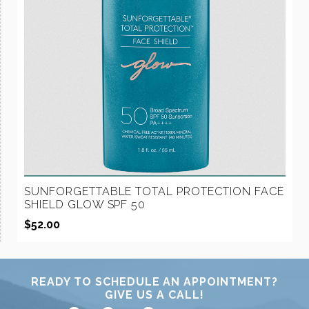
SUNFORGETTABLE TOTAL PROTECTION FACE
SHIELD GLOW SPF 50
$
52.00
READY TO SCHEDULE AN APPOINTMENT?
GIVE US A CALL!