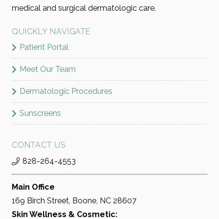
medical and surgical dermatologic care.
QUICKLY NAVIGATE
Patient Portal
Meet Our Team
Dermatologic Procedures
Sunscreens
CONTACT US
828-264-4553
Main Office
169 Birch Street, Boone, NC 28607
Skin Wellness & Cosmetic: