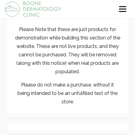
Please Note that these are just products for
demonstration while building this section of the
website. These are not live products, and they
cannot be purchased. They will be removed
(along with this notice) when real products are
populated.
Please do not make a purchase, without it
being intended to be an unfulfilled test of the
store.