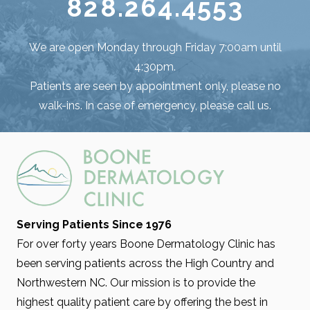
828.264.4553
We are open Monday through Friday 7:00am until
4:30pm.
Patients are seen by appointment only, please no
walk-ins. In case of emergency, please call us.
Serving Patients Since 1976
For over forty years Boone Dermatology Clinic has
been serving patients across the High Country and
Northwestern NC. Our mission is to provide the
highest quality patient care by offering the best in