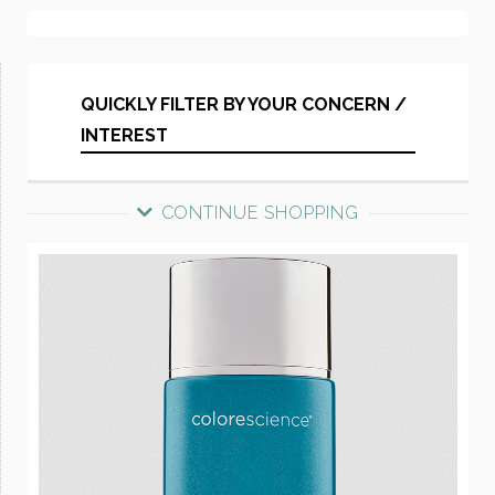
QUICKLY FILTER BY YOUR CONCERN /
INTEREST
CONTINUE SHOPPING