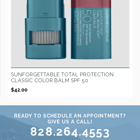
SUNFORGETTABLE TOTAL PROTECTION
CLASSIC COLOR BALM SPF 50
$
42.00
READY TO SCHEDULE AN APPOINTMENT?
GIVE US A CALL!
828.264.4553