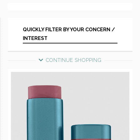
QUICKLY FILTER BY YOUR CONCERN /
INTEREST
CONTINUE SHOPPING