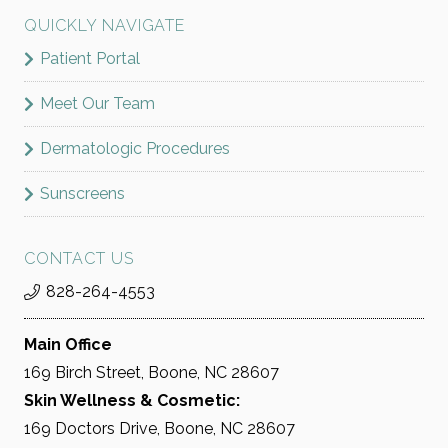
QUICKLY NAVIGATE
Patient Portal
Meet Our Team
Dermatologic Procedures
Sunscreens
CONTACT US
828-264-4553
Main Office
169 Birch Street, Boone, NC 28607
Skin Wellness & Cosmetic:
169 Doctors Drive, Boone, NC 28607