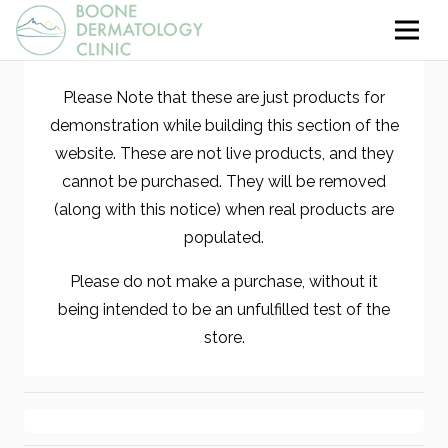
Please Note that these are just products for
demonstration while building this section of the
website. These are not live products, and they
cannot be purchased. They will be removed
(along with this notice) when real products are
populated.
Please do not make a purchase, without it
being intended to be an unfulfilled test of the
store.