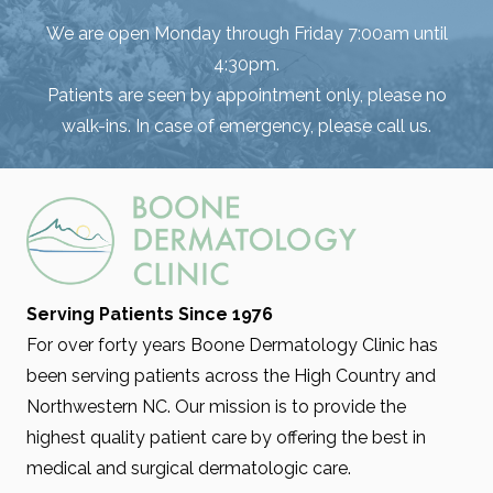
We are open Monday through Friday 7:00am until
4:30pm.
Patients are seen by appointment only, please no
walk-ins. In case of emergency, please call us.
Serving Patients Since 1976
For over forty years Boone Dermatology Clinic has
been serving patients across the High Country and
Northwestern NC. Our mission is to provide the
highest quality patient care by offering the best in
medical and surgical dermatologic care.