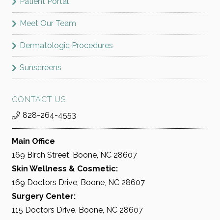
Patient Portal
Meet Our Team
Dermatologic Procedures
Sunscreens
CONTACT US
828-264-4553
Main Office
169 Birch Street, Boone, NC 28607
Skin Wellness & Cosmetic:
169 Doctors Drive, Boone, NC 28607
Surgery Center:
115 Doctors Drive, Boone, NC 28607