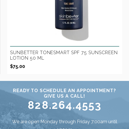
SUNBETTER TONESMART SPF 75 SUNSCREEN
LOTION 50 ML
$
75.00
READY TO SCHEDULE AN APPOINTMENT?
GIVE US A CALL!
828.264.4553
We are open Monday through Friday 7:00am until