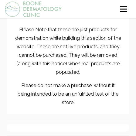
Please Note that these are just products for
demonstration while building this section of the
website. These are not live products, and they
cannot be purchased. They will be removed
(along with this notice) when real products are
populated.
Please do not make a purchase, without it
being intended to be an unfulfilled test of the
store.