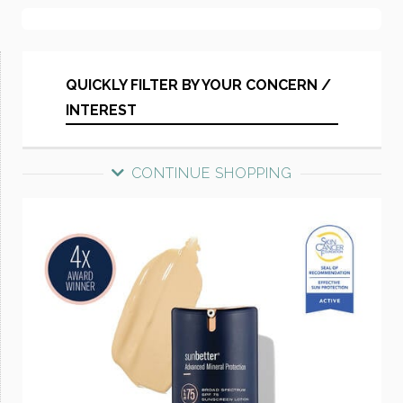
QUICKLY FILTER BY YOUR CONCERN /
INTEREST
CONTINUE SHOPPING