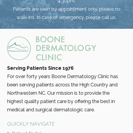
4:30pm.
Patients are seen by appointment only, please no
walk-ins. In case of emergency, please call us.
Serving Patients Since 1976
For over forty years Boone Dermatology Clinic has
been serving patients across the High Country and
Northwestern NC. Our mission is to provide the
highest quality patient care by offering the best in
medical and surgical dermatologic care.
QUICKLY NAVIGATE