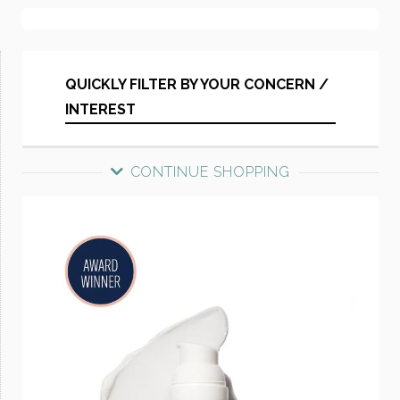
QUICKLY FILTER BY YOUR CONCERN /
INTEREST
CONTINUE SHOPPING