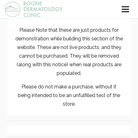
Please Note that these are just products for
demonstration while building this section of the
website. These are not live products, and they
cannot be purchased. They will be removed
(along with this notice) when real products are
populated.
Please do not make a purchase, without it
being intended to be an unfulfilled test of the
store.