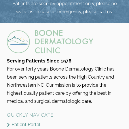
Patients are seen by appointment only, please no
walk-ins. In case of emergency, please call us.
Serving Patients Since 1976
For over forty years Boone Dermatology Clinic has
been serving patients across the High Country and
Northwestern NC. Our mission is to provide the
highest quality patient care by offering the best in
medical and surgical dermatologic care.
QUICKLY NAVIGATE
Patient Portal