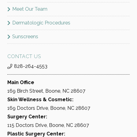
Meet Our Team
Dermatologic Procedures
Sunscreens
CONTACT US
828-264-4553
Main Office
169 Birch Street, Boone, NC 28607
Skin Wellness & Cosmetic:
169 Doctors Drive, Boone, NC 28607
Surgery Center:
115 Doctors Drive, Boone, NC 28607
Plastic Surgery Center: