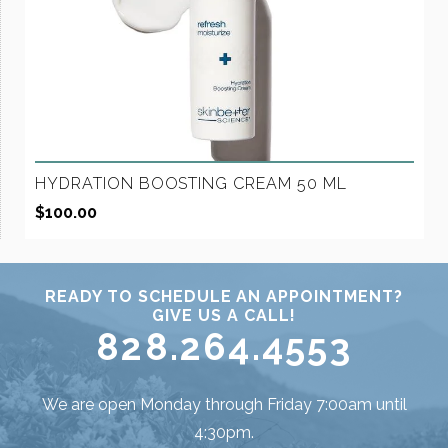
HYDRATION BOOSTING CREAM 50 ML
$
100.00
READY TO SCHEDULE AN APPOINTMENT?
GIVE US A CALL!
828.264.4553
We are open Monday through Friday 7:00am until
4:30pm.