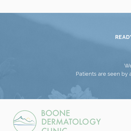
READ
We
Patients are seen by 