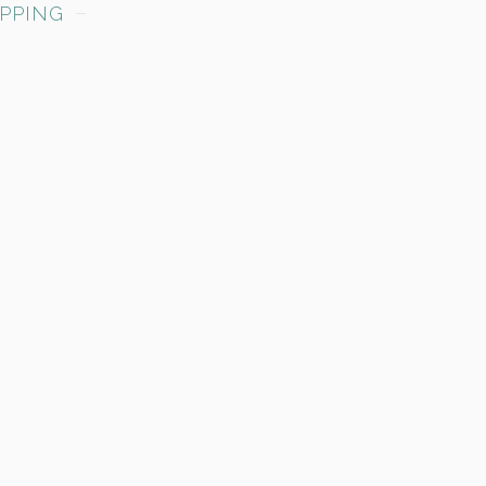
PPING