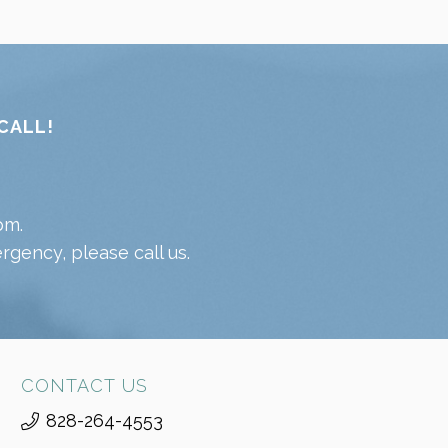
CALL!
pm.
gency, please call us.
CONTACT US
828-264-4553