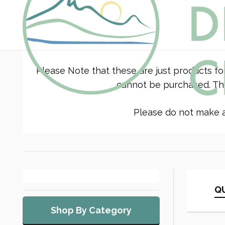
Please Note that these are just products fo
cannot be purchased. The
Please do not make a 
QU
Shop By Category