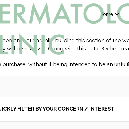
Home
r demonstration while building this section of the we
y will be removed (along with this notice) when rea
purchase, without it being intended to be an unfulfil
ICKLY FILTER BY YOUR CONCERN / INTEREST