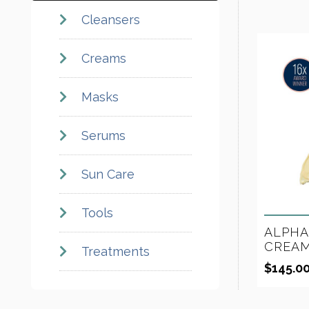
Cleansers
Creams
Masks
Serums
Sun Care
Tools
ALPHA
CREAM
Treatments
$
145.0