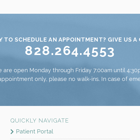
Y TO SCHEDULE AN APPOINTMENT? GIVE US A 
828.264.4553
 are open Monday through Friday 7:00am until 4:30
appointment only, please no walk-ins. In case of emer
QUICKLY NAVIGATE
Patient Portal