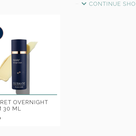
CONTINUE SHO
RET OVERNIGHT
 30 ML
0