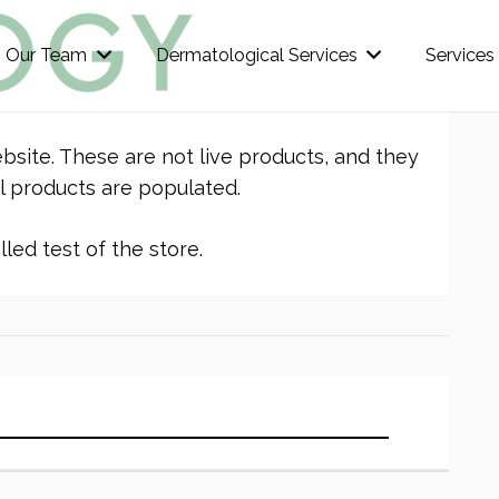
Our Team
Dermatological Services
Services
bsite. These are not live products, and they
l products are populated.
led test of the store.