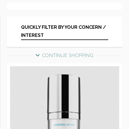
QUICKLY FILTER BY YOUR CONCERN /
INTEREST
CONTINUE SHOPPING