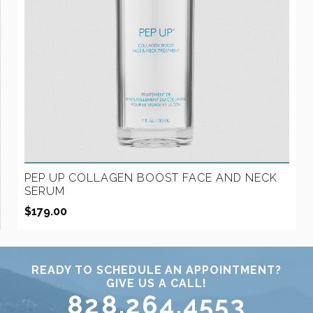
PEP UP COLLAGEN BOOST FACE AND NECK
SERUM
$
179.00
READY TO SCHEDULE AN APPOINTMENT?
GIVE US A CALL!
828.264.4553