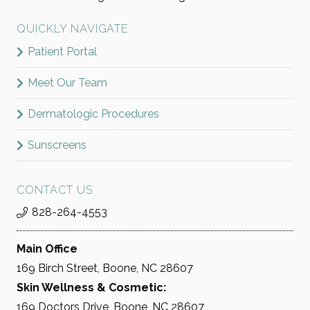
QUICKLY NAVIGATE
Patient Portal
Meet Our Team
Dermatologic Procedures
Sunscreens
CONTACT US
828-264-4553
Main Office
169 Birch Street, Boone, NC 28607
Skin Wellness & Cosmetic:
169 Doctors Drive, Boone, NC 28607