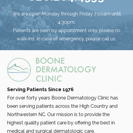
We are open Monday through Friday 7:00am until
4:30pm.
Patients are seen by appointment only, please no
walk-ins. In case of emergency, please call us.
Serving Patients Since 1976
For over forty years Boone Dermatology Clinic has
been serving patients across the High Country and
Northwestern NC. Our mission is to provide the
highest quality patient care by offering the best in
medical and surgical dermatologic care.