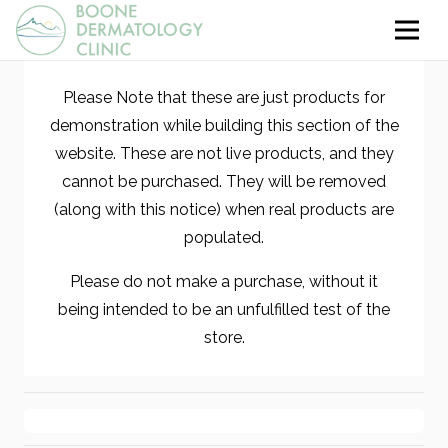
Please Note that these are just products for
demonstration while building this section of the
website. These are not live products, and they
cannot be purchased. They will be removed
(along with this notice) when real products are
populated.
Please do not make a purchase, without it
being intended to be an unfulfilled test of the
store.