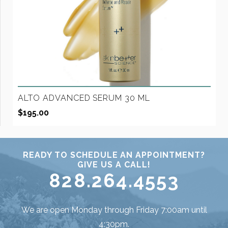
ALTO ADVANCED SERUM 30 ML
$
195.00
READY TO SCHEDULE AN APPOINTMENT?
GIVE US A CALL!
828.264.4553
We are open Monday through Friday 7:00am until
4:30pm.