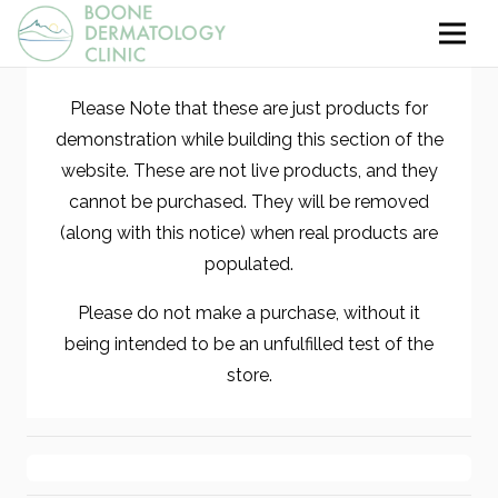
Please Note that these are just products for
demonstration while building this section of the
website. These are not live products, and they
cannot be purchased. They will be removed
(along with this notice) when real products are
populated.
Please do not make a purchase, without it
being intended to be an unfulfilled test of the
store.