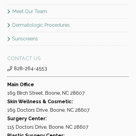
Meet Our Team
Dermatologic Procedures
Sunscreens
CONTACT US
828-264-4553
Main Office
169 Birch Street, Boone, NC 28607
Skin Wellness & Cosmetic:
169 Doctors Drive, Boone, NC 28607
Surgery Center:
115 Doctors Drive, Boone, NC 28607
Plastic Surgery Center: