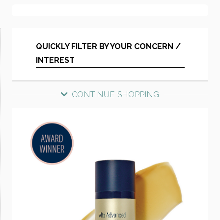
QUICKLY FILTER BY YOUR CONCERN /
INTEREST
CONTINUE SHOPPING