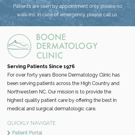
Patients are seen by appointment only, please no
walk-ins. In case of emergency, please call us.
Serving Patients Since 1976
For over forty years Boone Dermatology Clinic has
been serving patients across the High Country and
Northwestern NC. Our mission is to provide the
highest quality patient care by offering the best in
medical and surgical dermatologic care.
QUICKLY NAVIGATE
Patient Portal