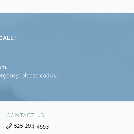
CALL!
pm.
gency, please call us.
CONTACT US
828-264-4553