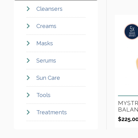
Cleansers
Creams
Masks
Serums
Sun Care
Tools
MYSTR
BALAN
Treatments
$
225.0