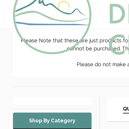
Please Note that these are just products fo
cannot be purchased. The
Please do not make a 
QU
Shop By Category