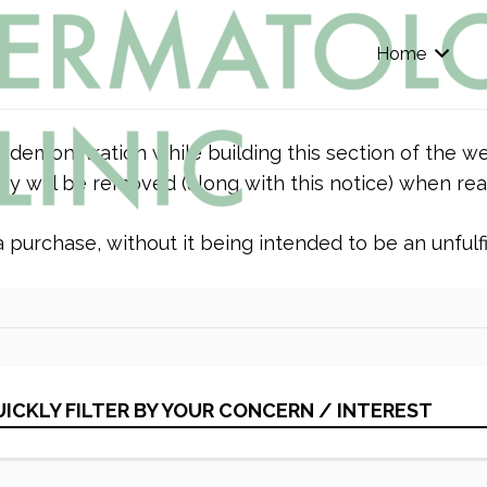
Home
r demonstration while building this section of the we
y will be removed (along with this notice) when rea
purchase, without it being intended to be an unfulfil
ICKLY FILTER BY YOUR CONCERN / INTEREST