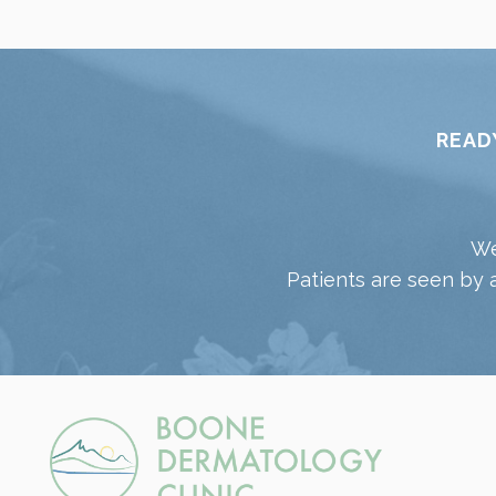
READ
We
Patients are seen by 