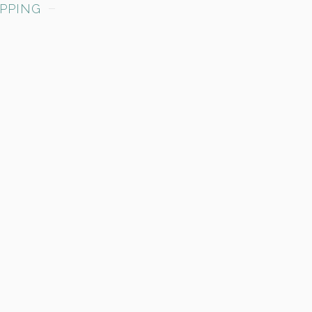
PPING