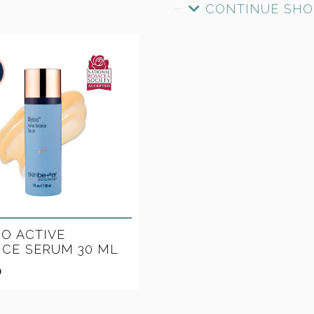
CONTINUE SHO
O ACTIVE
CE SERUM 30 ML
0