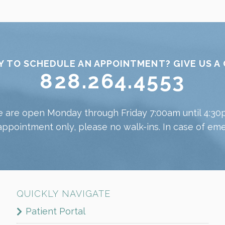
Y TO SCHEDULE AN APPOINTMENT? GIVE US A 
828.264.4553
 are open Monday through Friday 7:00am until 4:30
appointment only, please no walk-ins. In case of emer
QUICKLY NAVIGATE
Patient Portal