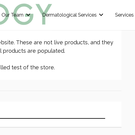
Our Team
Dermatological Services
Services
bsite. These are not live products, and they
l products are populated.
led test of the store.