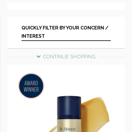
QUICKLY FILTER BY YOUR CONCERN /
INTEREST
CONTINUE SHOPPING