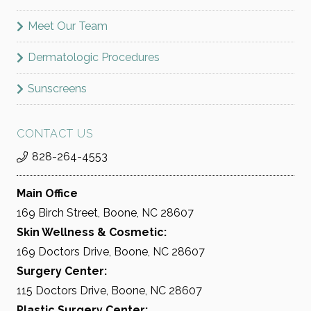
Meet Our Team
Dermatologic Procedures
Sunscreens
CONTACT US
828-264-4553
Main Office
169 Birch Street, Boone, NC 28607
Skin Wellness & Cosmetic:
169 Doctors Drive, Boone, NC 28607
Surgery Center:
115 Doctors Drive, Boone, NC 28607
Plastic Surgery Center: