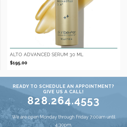
ALTO ADVANCED SERUM 30 ML
$
195.00
READY TO SCHEDULE AN APPOINTMENT?
GIVE US A CALL!
828.264.4553
We are open Monday through Friday 7:00am until
4:30pm.