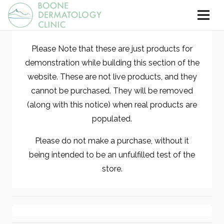
Please Note that these are just products for
demonstration while building this section of the
website. These are not live products, and they
cannot be purchased. They will be removed
(along with this notice) when real products are
populated.
Please do not make a purchase, without it
being intended to be an unfulfilled test of the
store.