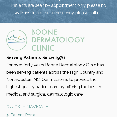
Patients are seen by appointment only, please no
walk-ins. In case of emergency, please call us.
Serving Patients Since 1976
For over forty years Boone Dermatology Clinic has
been serving patients across the High Country and
Northwestern NC. Our mission is to provide the
highest quality patient care by offering the best in
medical and surgical dermatologic care.
QUICKLY NAVIGATE
Patient Portal