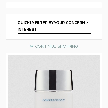
QUICKLY FILTER BY YOUR CONCERN /
INTEREST
CONTINUE SHOPPING