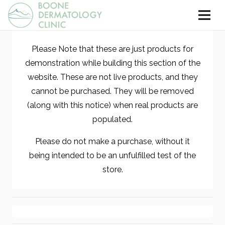
Please Note that these are just products for
demonstration while building this section of the
website. These are not live products, and they
cannot be purchased. They will be removed
(along with this notice) when real products are
populated.
Please do not make a purchase, without it
being intended to be an unfulfilled test of the
store.