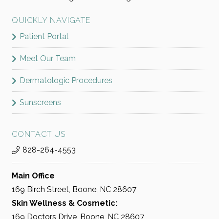
QUICKLY NAVIGATE
Patient Portal
Meet Our Team
Dermatologic Procedures
Sunscreens
CONTACT US
828-264-4553
Main Office
169 Birch Street, Boone, NC 28607
Skin Wellness & Cosmetic:
169 Doctors Drive, Boone, NC 28607