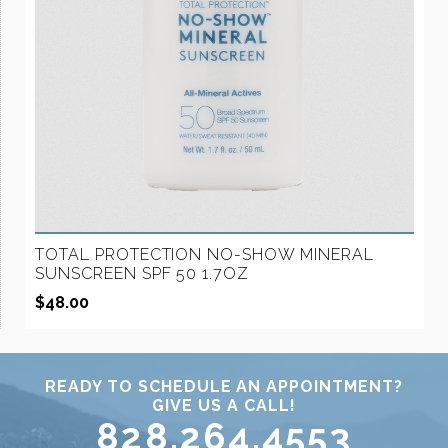
TOTAL PROTECTION NO-SHOW MINERAL
SUNSCREEN SPF 50 1.7OZ
$
48.00
READY TO SCHEDULE AN APPOINTMENT?
GIVE US A CALL!
828.264.4553