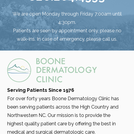
We are open Monday through Friday 7:00am until
4:30pm.
Patients are seen by appointment only, please no
walk-ins. In case of emergency, please call us.
Serving Patients Since 1976
For over forty years Boone Dermatology Clinic has
been serving patients across the High Country and
Northwestern NC. Our mission is to provide the
highest quality patient care by offering the best in
medical and surgical dermatologic care.