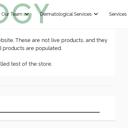
Our Team
Dermatological Services
Services
bsite. These are not live products, and they
l products are populated.
led test of the store.