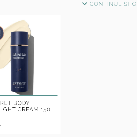
CONTINUE SHO
RET BODY
IGHT CREAM 150
0