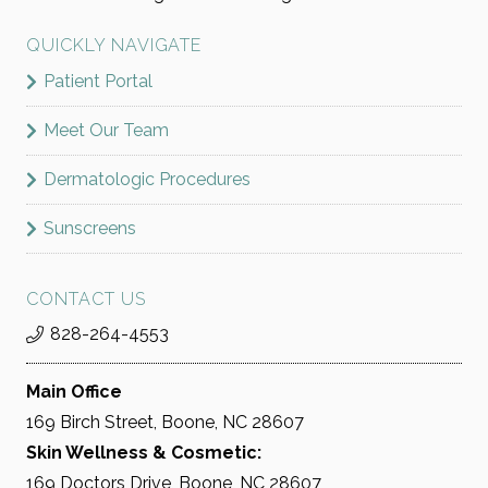
QUICKLY NAVIGATE
Patient Portal
Meet Our Team
Dermatologic Procedures
Sunscreens
CONTACT US
828-264-4553
Main Office
169 Birch Street, Boone, NC 28607
Skin Wellness & Cosmetic:
169 Doctors Drive, Boone, NC 28607