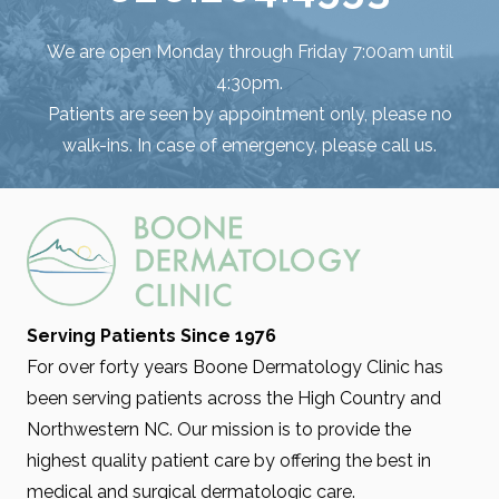
We are open Monday through Friday 7:00am until
4:30pm.
Patients are seen by appointment only, please no
walk-ins. In case of emergency, please call us.
Serving Patients Since 1976
For over forty years Boone Dermatology Clinic has
been serving patients across the High Country and
Northwestern NC. Our mission is to provide the
highest quality patient care by offering the best in
medical and surgical dermatologic care.