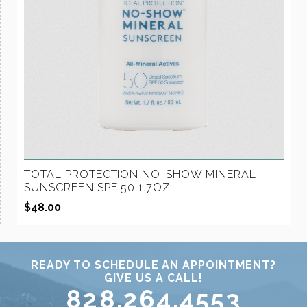
TOTAL PROTECTION NO-SHOW MINERAL
SUNSCREEN SPF 50 1.7OZ
$
48.00
READY TO SCHEDULE AN APPOINTMENT?
GIVE US A CALL!
828.264.4553