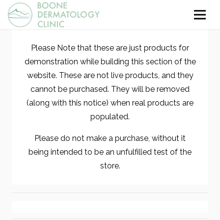
Please Note that these are just products for
demonstration while building this section of the
website. These are not live products, and they
cannot be purchased. They will be removed
(along with this notice) when real products are
populated.
Please do not make a purchase, without it
being intended to be an unfulfilled test of the
store.