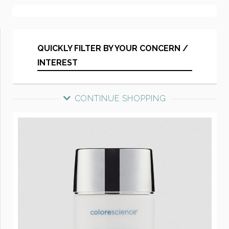
QUICKLY FILTER BY YOUR CONCERN /
INTEREST
CONTINUE SHOPPING