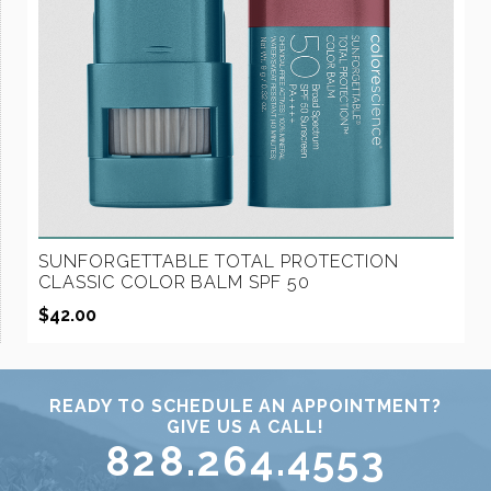
SUNFORGETTABLE TOTAL PROTECTION
CLASSIC COLOR BALM SPF 50
$
42.00
READY TO SCHEDULE AN APPOINTMENT?
GIVE US A CALL!
828.264.4553