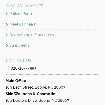
QUICKLY NAVIGATE
Patient Portal
Meet Our Team
Dermatologic Procedures
Sunscreens
CONTACT US
828-264-4553
Main Office
169 Birch Street, Boone, NC 28607
Skin Wellness & Cosmetic:
169 Doctors Drive, Boone, NC 28607