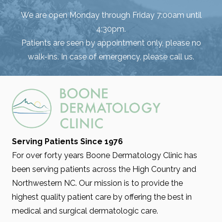
We are open Monday through Friday 7:00am until
4:30pm.
Patients are seen by appointment only, please no
walk-ins. In case of emergency, please call us.
Serving Patients Since 1976
For over forty years Boone Dermatology Clinic has
been serving patients across the High Country and
Northwestern NC. Our mission is to provide the
highest quality patient care by offering the best in
medical and surgical dermatologic care.