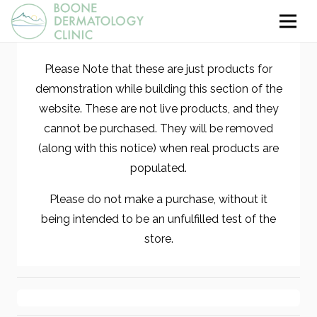
Please Note that these are just products for
demonstration while building this section of the
website. These are not live products, and they
cannot be purchased. They will be removed
(along with this notice) when real products are
populated.
Please do not make a purchase, without it
being intended to be an unfulfilled test of the
store.