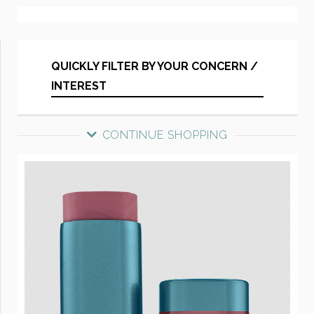
QUICKLY FILTER BY YOUR CONCERN /
INTEREST
CONTINUE SHOPPING