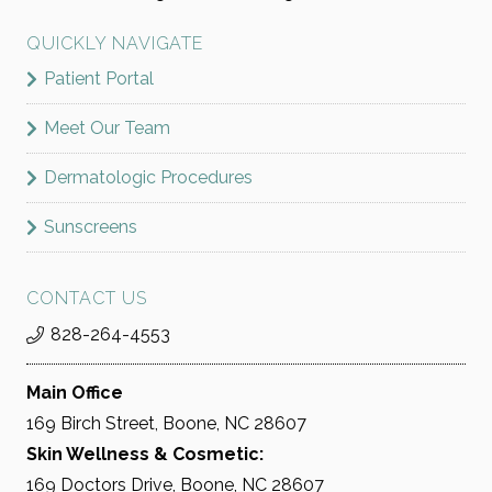
QUICKLY NAVIGATE
Patient Portal
Meet Our Team
Dermatologic Procedures
Sunscreens
CONTACT US
828-264-4553
Main Office
169 Birch Street, Boone, NC 28607
Skin Wellness & Cosmetic:
169 Doctors Drive, Boone, NC 28607