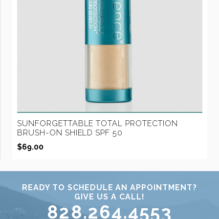
SUNFORGETTABLE TOTAL PROTECTION
BRUSH-ON SHIELD SPF 50
$
69.00
READY TO SCHEDULE AN APPOINTMENT?
GIVE US A CALL!
828.264.4553