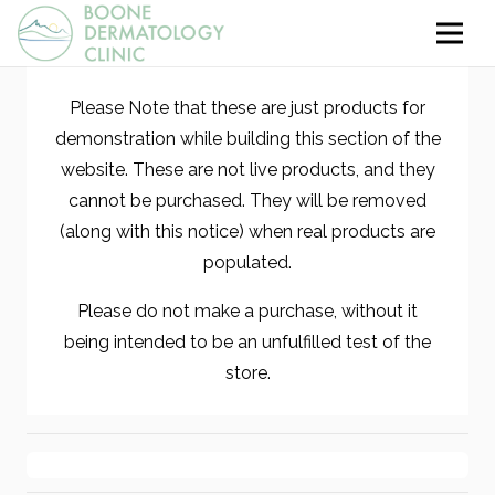
Please Note that these are just products for
demonstration while building this section of the
website. These are not live products, and they
cannot be purchased. They will be removed
(along with this notice) when real products are
populated.
Please do not make a purchase, without it
being intended to be an unfulfilled test of the
store.