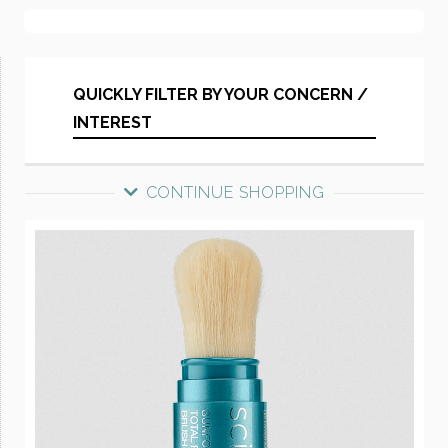
QUICKLY FILTER BY YOUR CONCERN /
INTEREST
CONTINUE SHOPPING