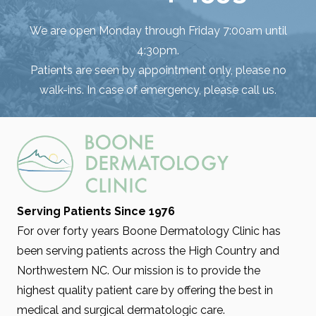
We are open Monday through Friday 7:00am until
4:30pm.
Patients are seen by appointment only, please no
walk-ins. In case of emergency, please call us.
Serving Patients Since 1976
For over forty years Boone Dermatology Clinic has
been serving patients across the High Country and
Northwestern NC. Our mission is to provide the
highest quality patient care by offering the best in
medical and surgical dermatologic care.