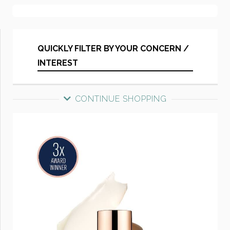
QUICKLY FILTER BY YOUR CONCERN /
INTEREST
CONTINUE SHOPPING