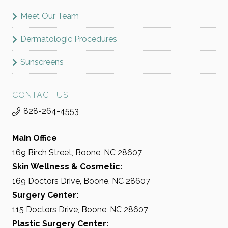
Meet Our Team
Dermatologic Procedures
Sunscreens
CONTACT US
828-264-4553
Main Office
169 Birch Street, Boone, NC 28607
Skin Wellness & Cosmetic:
169 Doctors Drive, Boone, NC 28607
Surgery Center:
115 Doctors Drive, Boone, NC 28607
Plastic Surgery Center: