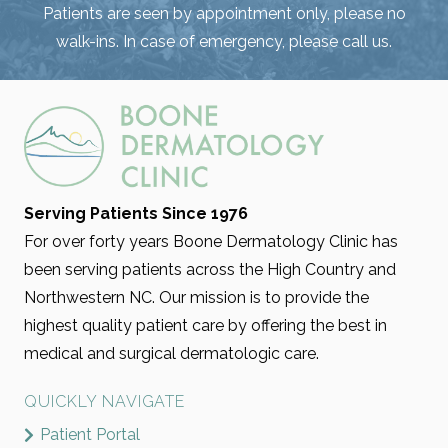
Patients are seen by appointment only, please no
walk-ins. In case of emergency, please call us.
Serving Patients Since 1976
For over forty years Boone Dermatology Clinic has
been serving patients across the High Country and
Northwestern NC. Our mission is to provide the
highest quality patient care by offering the best in
medical and surgical dermatologic care.
QUICKLY NAVIGATE
Patient Portal