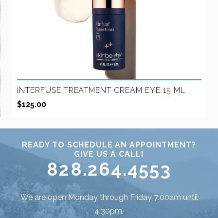
INTERFUSE TREATMENT CREAM EYE 15 ML
$
125.00
READY TO SCHEDULE AN APPOINTMENT?
GIVE US A CALL!
828.264.4553
We are open Monday through Friday 7:00am until
4:30pm.