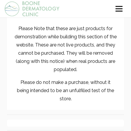
Please Note that these are just products for
demonstration while building this section of the
website. These are not live products, and they
cannot be purchased. They will be removed
(along with this notice) when real products are
populated.
Please do not make a purchase, without it
being intended to be an unfulfilled test of the
store.