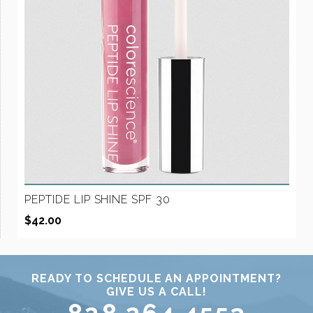
PEPTIDE LIP SHINE SPF 30
$
42.00
READY TO SCHEDULE AN APPOINTMENT?
GIVE US A CALL!