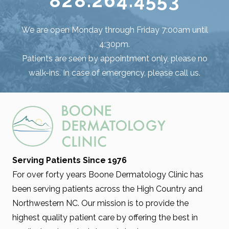
828.264.4553
We are open Monday through Friday 7:00am until
4:30pm.
Patients are seen by appointment only, please no
walk-ins. In case of emergency, please call us.
Serving Patients Since 1976
For over forty years Boone Dermatology Clinic has
been serving patients across the High Country and
Northwestern NC. Our mission is to provide the
highest quality patient care by offering the best in