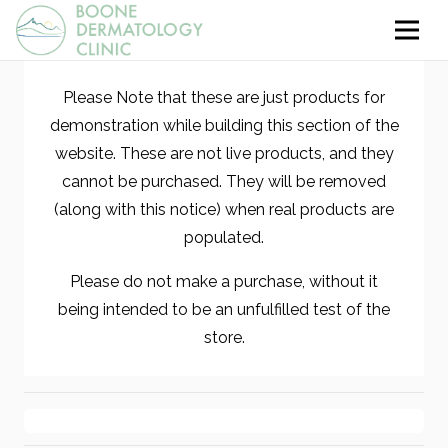
Please Note that these are just products for
demonstration while building this section of the
website. These are not live products, and they
cannot be purchased. They will be removed
(along with this notice) when real products are
populated.
Please do not make a purchase, without it
being intended to be an unfulfilled test of the
store.