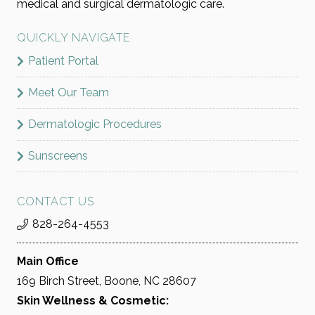
medical and surgical dermatologic care.
QUICKLY NAVIGATE
Patient Portal
Meet Our Team
Dermatologic Procedures
Sunscreens
CONTACT US
828-264-4553
Main Office
169 Birch Street, Boone, NC 28607
Skin Wellness & Cosmetic: