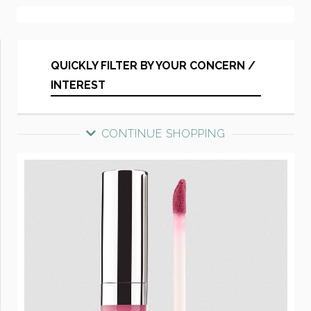
QUICKLY FILTER BY YOUR CONCERN /
INTEREST
CONTINUE SHOPPING