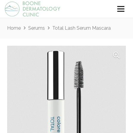
Home
Serums
Total Lash Serum Mascara