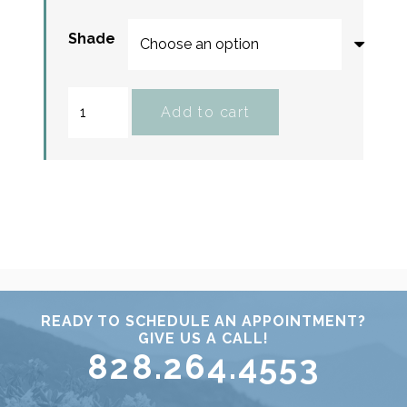
Shade
Total
Add to cart
Lash
Serum
Mascara
quantity
READY TO SCHEDULE AN APPOINTMENT?
GIVE US A CALL!
828.264.4553