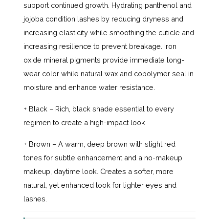
support continued growth. Hydrating panthenol and
jojoba condition lashes by reducing dryness and
increasing elasticity while smoothing the cuticle and
increasing resilience to prevent breakage. Iron
oxide mineral pigments provide immediate long-
wear color while natural wax and copolymer seal in
moisture and enhance water resistance.
+ Black – Rich, black shade essential to every
regimen to create a high-impact look
+ Brown – A warm, deep brown with slight red
tones for subtle enhancement and a no-makeup
makeup, daytime look. Creates a softer, more
natural, yet enhanced look for lighter eyes and
lashes.