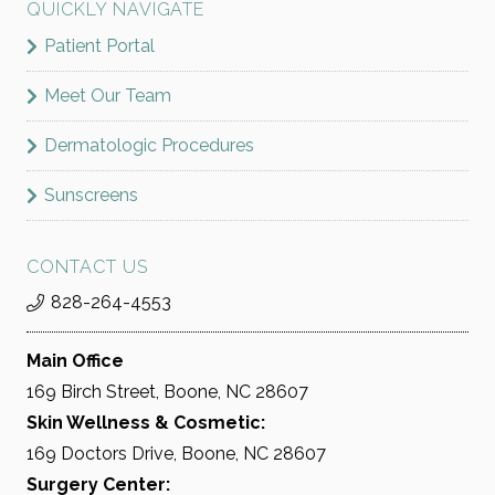
QUICKLY NAVIGATE
Patient Portal
Meet Our Team
Dermatologic Procedures
Sunscreens
CONTACT US
828-264-4553
Main Office
169 Birch Street, Boone, NC 28607
Skin Wellness & Cosmetic:
169 Doctors Drive, Boone, NC 28607
Surgery Center: