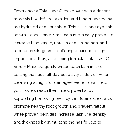
Experience a Total Lash
®
makeover with a denser,
more visibly defined lash line and longer lashes that
are hydrated and nourished. This all-in-one eyelash
serum + conditioner + mascara is clinically proven to
increase lash length, nourish and strengthen, and
reduce breakage while offering a buildable high
impact look. Plus, as a tubing formula, Total Lash
®
Serum Mascara gently wraps each lash in a rich
coating that lasts all day but easily slides off when
cleansing at night for damage-free removal. Help
your lashes reach their fullest potential by
supporting the lash growth cycle. Botanical extracts
promote healthy root growth and prevent fallout
while proven peptides increase lash line density
and thickness by stimulating the hair follicle to