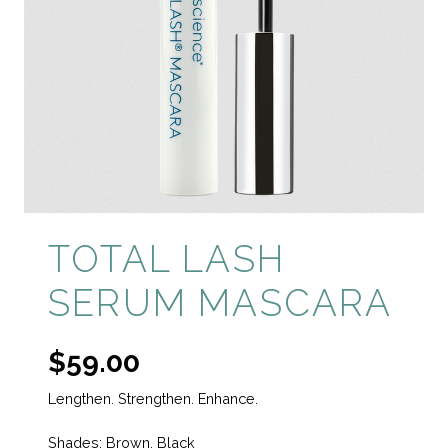
TOTAL LASH
SERUM MASCARA
$
59.00
Lengthen. Strengthen. Enhance.
Shades: Brown, Black