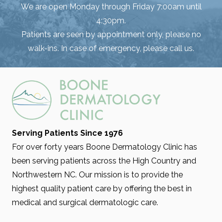
We are open Monday through Friday 7:00am until
4:30pm.
Patients are seen by appointment only, please no
walk-ins. In case of emergency, please call us.
Serving Patients Since 1976
For over forty years Boone Dermatology Clinic has
been serving patients across the High Country and
Northwestern NC. Our mission is to provide the
highest quality patient care by offering the best in
medical and surgical dermatologic care.