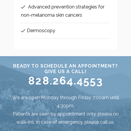
Advanced prevention strategies for
non-melanoma skin cancers
Dermoscopy
READY TO SCHEDULE AN APPOINTMENT?
GIVE US A CALL!
828.264.4553
We are open Monday through Friday 7:00am until
4:30pm.
Patients are seen by appointment only, please no
walk-ins. In case of emergency, please call us.