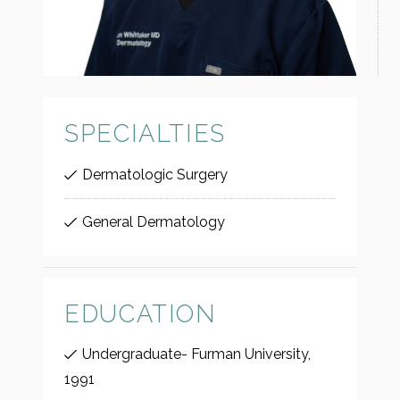
SPECIALTIES
Dermatologic Surgery
General Dermatology
EDUCATION
Undergraduate- Furman University,
1991