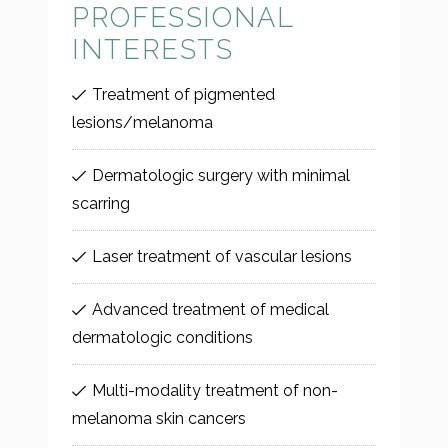
PROFESSIONAL
INTERESTS
Treatment of pigmented
lesions/melanoma
Dermatologic surgery with minimal
scarring
Laser treatment of vascular lesions
Advanced treatment of medical
dermatologic conditions
Multi-modality treatment of non-
melanoma skin cancers