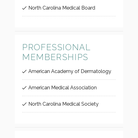
North Carolina Medical Board
PROFESSIONAL
MEMBERSHIPS
American Academy of Dermatology
American Medical Association
North Carolina Medical Society