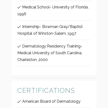
Medical School- University of Florida,
1996
Internship- Bowman Gray/Baptist
Hospital of Winston-Salem, 1997
Dermatology Residency Training-
Medical University of South Carolina,
Charleston, 2000
CERTIFICATIONS
American Board of Dermatology