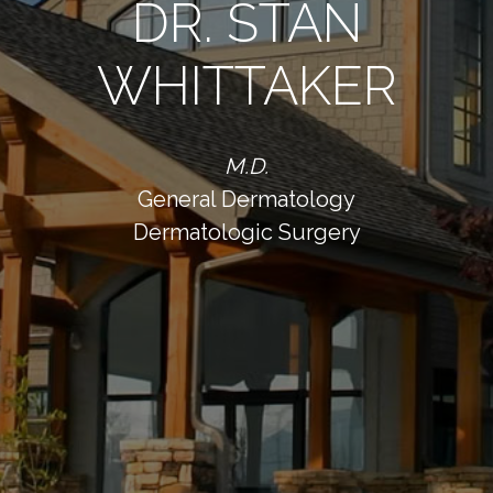
DR. STAN
WHITTAKER
M.D.
General Dermatology
Dermatologic Surgery