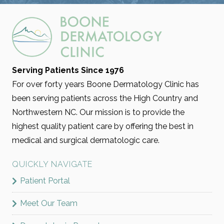
Serving Patients Since 1976
For over forty years Boone Dermatology Clinic has
been serving patients across the High Country and
Northwestern NC. Our mission is to provide the
highest quality patient care by offering the best in
medical and surgical dermatologic care.
QUICKLY NAVIGATE
Patient Portal
Meet Our Team