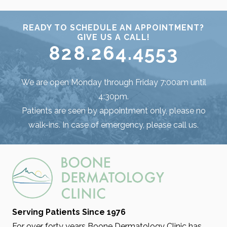
READY TO SCHEDULE AN APPOINTMENT?
GIVE US A CALL!
828.264.4553
We are open Monday through Friday 7:00am until
4:30pm.
Patients are seen by appointment only, please no
walk-ins. In case of emergency, please call us.
Serving Patients Since 1976
For over forty years Boone Dermatology Clinic has