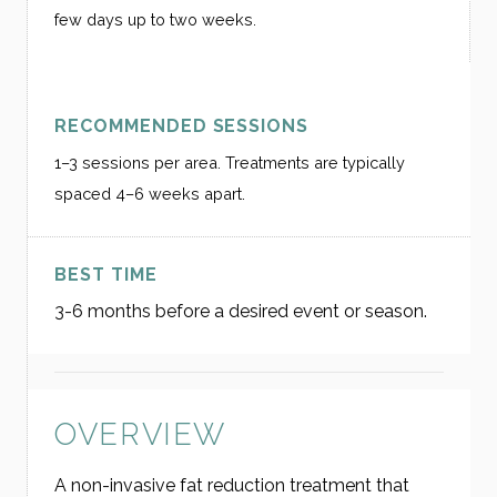
few days up to two weeks.
RECOMMENDED SESSIONS
1–3 sessions per area. Treatments are typically
spaced 4–6 weeks apart.
BEST TIME
3-6 months before a desired event or season.
OVERVIEW
A non-invasive fat reduction treatment that