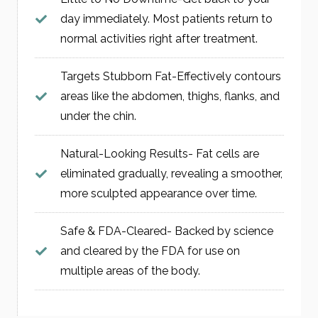
day immediately. Most patients return to
normal activities right after treatment.
Targets Stubborn Fat-Effectively contours
areas like the abdomen, thighs, flanks, and
under the chin.
Natural-Looking Results- Fat cells are
eliminated gradually, revealing a smoother,
more sculpted appearance over time.
Safe & FDA-Cleared- Backed by science
and cleared by the FDA for use on
multiple areas of the body.