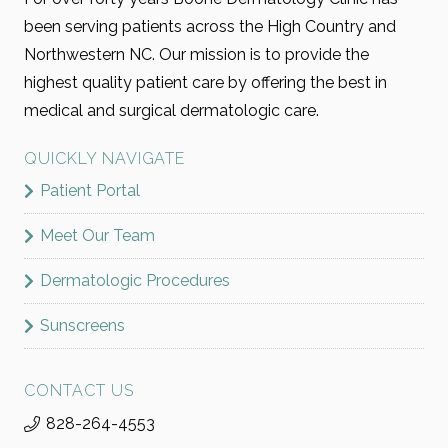
been serving patients across the High Country and
Northwestern NC. Our mission is to provide the
highest quality patient care by offering the best in
medical and surgical dermatologic care.
QUICKLY NAVIGATE
Patient Portal
Meet Our Team
Dermatologic Procedures
Sunscreens
CONTACT US
828-264-4553