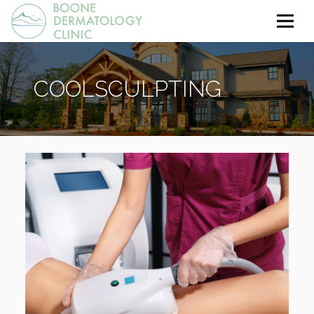
COOLSCULPTING