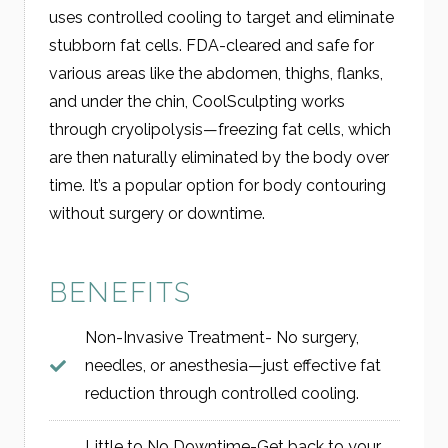
uses controlled cooling to target and eliminate
stubborn fat cells. FDA-cleared and safe for
various areas like the abdomen, thighs, flanks,
and under the chin, CoolSculpting works
through cryolipolysis—freezing fat cells, which
are then naturally eliminated by the body over
time. It’s a popular option for body contouring
without surgery or downtime.
BENEFITS
Non-Invasive Treatment- No surgery,
needles, or anesthesia—just effective fat
reduction through controlled cooling.
Little to No Downtime-Get back to your