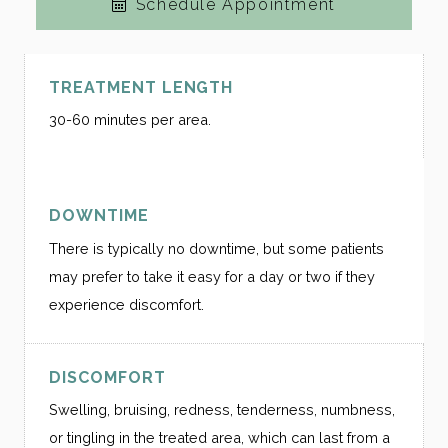
Schedule Appointment
TREATMENT LENGTH
30-60 minutes per area.
DOWNTIME
There is typically no downtime, but some patients
may prefer to take it easy for a day or two if they
experience discomfort.
DISCOMFORT
Swelling, bruising, redness, tenderness, numbness,
or tingling in the treated area, which can last from a