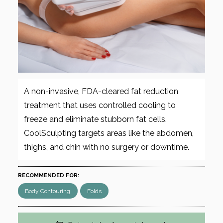
A non-invasive, FDA-cleared fat reduction
treatment that uses controlled cooling to
freeze and eliminate stubborn fat cells.
CoolSculpting targets areas like the abdomen,
thighs, and chin with no surgery or downtime.
RECOMMENDED FOR:
Body Contouring
Folds