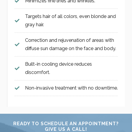
Minimizes fine lines and wrinkles.
Targets hair of all colors, even blonde and
gray hair.
Correction and rejuvenation of areas with
diffuse sun damage on the face and body.
Built-in cooling device reduces
discomfort.
Non-invasive treatment with no downtime.
READY TO SCHEDULE AN APPOINTMENT?
GIVE US A CALL!