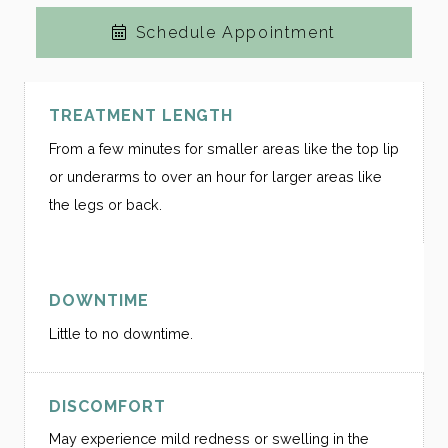
Schedule Appointment
TREATMENT LENGTH
From a few minutes for smaller areas like the top lip
or underarms to over an hour for larger areas like
the legs or back.
DOWNTIME
Little to no downtime.
DISCOMFORT
May experience mild redness or swelling in the