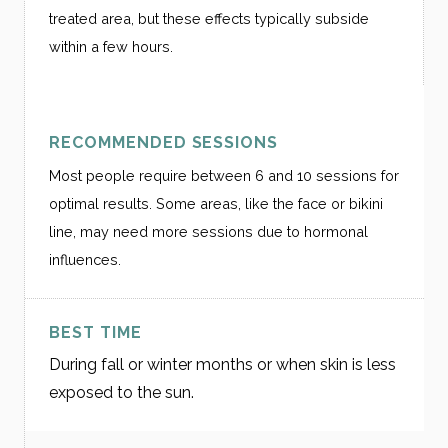
treated area, but these effects typically subside
within a few hours.
RECOMMENDED SESSIONS
Most people require between 6 and 10 sessions for
optimal results. Some areas, like the face or bikini
line, may need more sessions due to hormonal
influences.
BEST TIME
During fall or winter months or when skin is less
exposed to the sun.