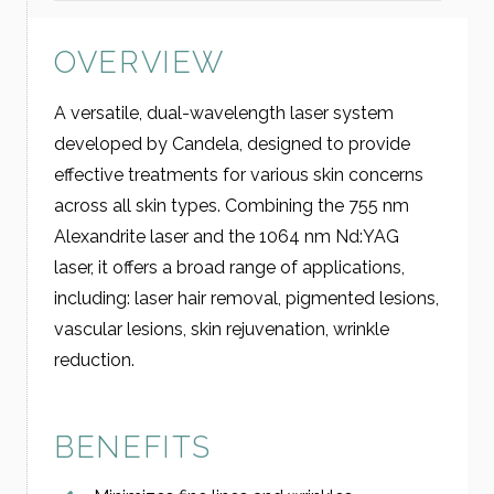
OVERVIEW
A versatile, dual-wavelength laser system
developed by Candela, designed to provide
effective treatments for various skin concerns
across all skin types. Combining the 755 nm
Alexandrite laser and the 1064 nm Nd:YAG
laser, it offers a broad range of applications,
including: laser hair removal, pigmented lesions,
vascular lesions, skin rejuvenation, wrinkle
reduction.
BENEFITS