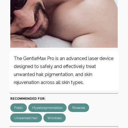
The GentleMax Pro is an advanced laser device
designed to safely and effectively treat
unwanted hair, pigmentation, and skin
rejuvenation across all skin types.
RECOMMENDED FOR:
Folds
Hyperpigmentation
Rosacea
Unwanted Hair
Wrinkles