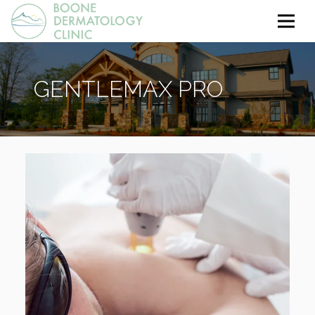
GENTLEMAX PRO