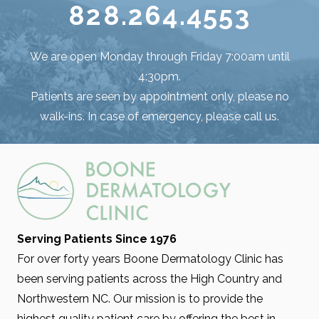
828.264.4553
We are open Monday through Friday 7:00am until
4:30pm.
Patients are seen by appointment only, please no
walk-ins. In case of emergency, please call us.
Serving Patients Since 1976
For over forty years Boone Dermatology Clinic has
been serving patients across the High Country and
Northwestern NC. Our mission is to provide the
highest quality patient care by offering the best in