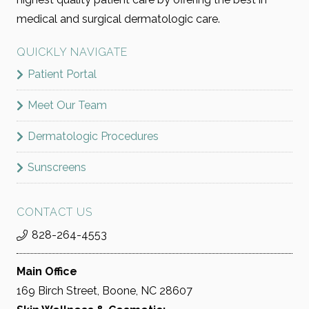
medical and surgical dermatologic care.
QUICKLY NAVIGATE
Patient Portal
Meet Our Team
Dermatologic Procedures
Sunscreens
CONTACT US
828-264-4553
Main Office
169 Birch Street, Boone, NC 28607