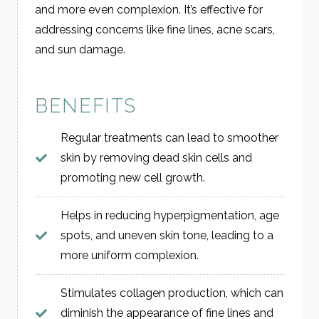
and more even complexion. It’s effective for
addressing concerns like fine lines, acne scars,
and sun damage.
BENEFITS
Regular treatments can lead to smoother
skin by removing dead skin cells and
promoting new cell growth.
Helps in reducing hyperpigmentation, age
spots, and uneven skin tone, leading to a
more uniform complexion.
Stimulates collagen production, which can
diminish the appearance of fine lines and