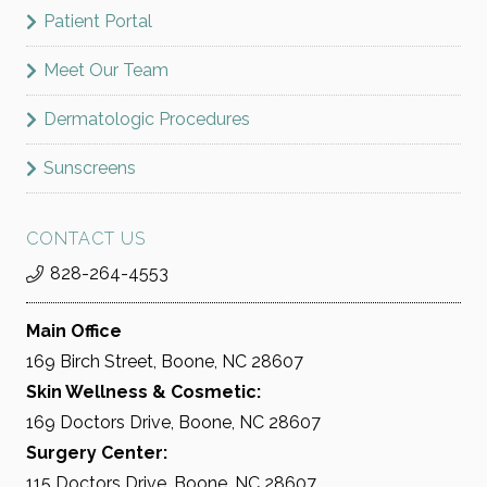
Patient Portal
Meet Our Team
Dermatologic Procedures
Sunscreens
CONTACT US
828-264-4553
Main Office
169 Birch Street, Boone, NC 28607
Skin Wellness & Cosmetic:
169 Doctors Drive, Boone, NC 28607
Surgery Center:
115 Doctors Drive, Boone, NC 28607