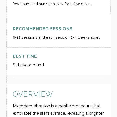
few hours and sun sensitivity for a few days.
RECOMMENDED SESSIONS
6-12 sessions and each session 2-4 weeks apart.
BEST TIME
Safe year-round.
OVERVIEW
Microdermabrasion is a gentle procedure that
exfoliates the skin’s surface, revealing a brighter