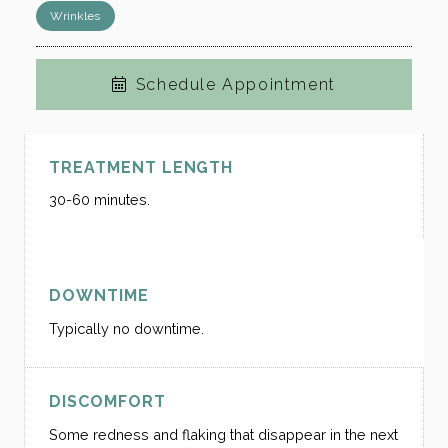
Wrinkles
Schedule Appointment
TREATMENT LENGTH
30-60 minutes.
DOWNTIME
Typically no downtime.
DISCOMFORT
Some redness and flaking that disappear in the next