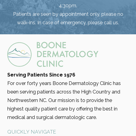
4:30pm.
Patients are seen by appointment only, please no
walk-ins. In case of emergency, please call us.
Serving Patients Since 1976
For over forty years Boone Dermatology Clinic has
been serving patients across the High Country and
Northwestern NC. Our mission is to provide the
highest quality patient care by offering the best in
medical and surgical dermatologic care.
QUICKLY NAVIGATE