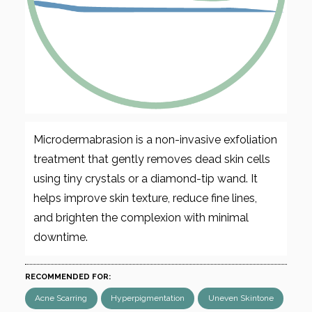
Microdermabrasion is a non-invasive exfoliation
treatment that gently removes dead skin cells
using tiny crystals or a diamond-tip wand. It
helps improve skin texture, reduce fine lines,
and brighten the complexion with minimal
downtime.
RECOMMENDED FOR:
Acne Scarring
Hyperpigmentation
Uneven Skintone