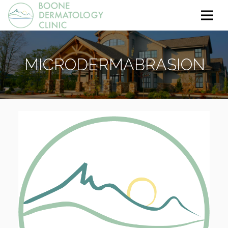
MICRODERMABRASION