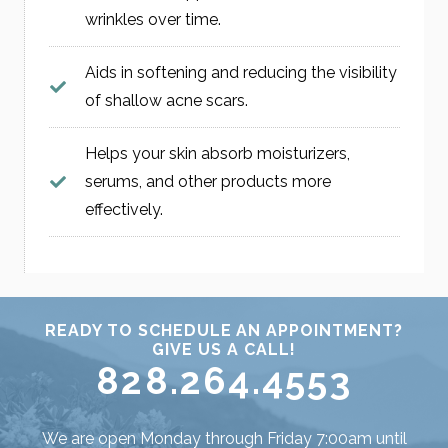
wrinkles over time.
Aids in softening and reducing the visibility
of shallow acne scars.
Helps your skin absorb moisturizers,
serums, and other products more
effectively.
READY TO SCHEDULE AN APPOINTMENT?
GIVE US A CALL!
828.264.4553
We are open Monday through Friday 7:00am until