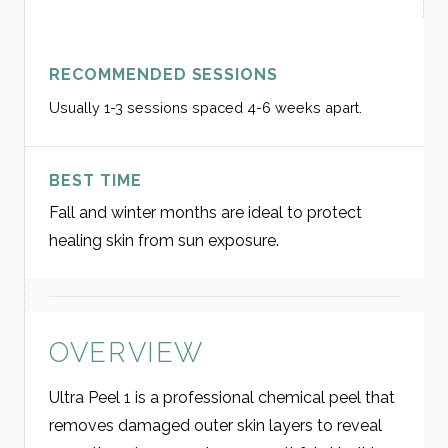
RECOMMENDED SESSIONS
Usually 1-3 sessions spaced 4-6 weeks apart.
BEST TIME
Fall and winter months are ideal to protect
healing skin from sun exposure.
OVERVIEW
Ultra Peel 1 is a professional chemical peel that
removes damaged outer skin layers to reveal