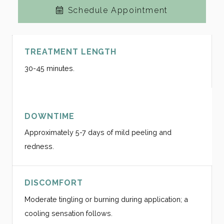
Schedule Appointment
TREATMENT LENGTH
30-45 minutes.
DOWNTIME
Approximately 5-7 days of mild peeling and
redness.
DISCOMFORT
Moderate tingling or burning during application; a
cooling sensation follows.