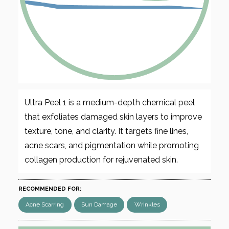
Ultra Peel 1 is a medium-depth chemical peel
that exfoliates damaged skin layers to improve
texture, tone, and clarity. It targets fine lines,
acne scars, and pigmentation while promoting
collagen production for rejuvenated skin.
RECOMMENDED FOR:
Acne Scarring
Sun Damage
Wrinkles