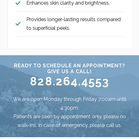
Enhances skin clarity and brightness.
Provides longer-lasting results compared
to superficial peels.
READY TO SCHEDULE AN APPOINTMENT?
GIVE US A CALL!
828.264.4553
We are open Monday through Friday 7:00am until
4:30pm.
Patients are seen by appointment only, please no
walk-ins. In case of emergency, please call us.