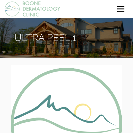
ULTRA PEEL 1