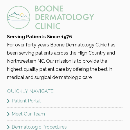
Serving Patients Since 1976
For over forty years Boone Dermatology Clinic has
been serving patients across the High Country and
Northwestern NC. Our mission is to provide the
highest quality patient care by offering the best in
medical and surgical dermatologic care.
QUICKLY NAVIGATE
Patient Portal
Meet Our Team
Dermatologic Procedures