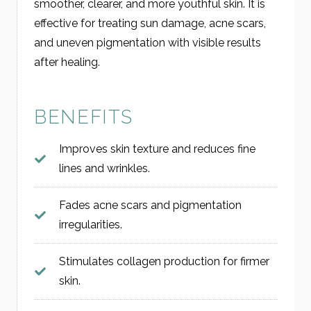
smoother, clearer, and more youthful skin. It is
effective for treating sun damage, acne scars,
and uneven pigmentation with visible results
after healing.
BENEFITS
Improves skin texture and reduces fine
lines and wrinkles.
Fades acne scars and pigmentation
irregularities.
Stimulates collagen production for firmer
skin.