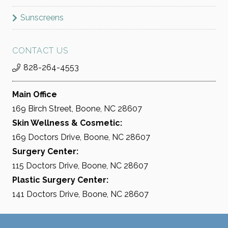
Sunscreens
CONTACT US
828-264-4553
Main Office
169 Birch Street, Boone, NC 28607
Skin Wellness & Cosmetic:
169 Doctors Drive, Boone, NC 28607
Surgery Center:
115 Doctors Drive, Boone, NC 28607
Plastic Surgery Center:
141 Doctors Drive, Boone, NC 28607