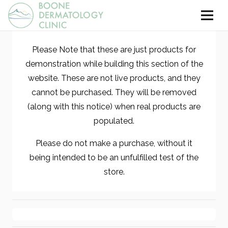
Please Note that these are just products for
demonstration while building this section of the
website. These are not live products, and they
cannot be purchased. They will be removed
(along with this notice) when real products are
populated.
Please do not make a purchase, without it
being intended to be an unfulfilled test of the
store.