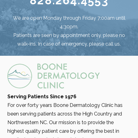
828.264.4553
We are open Monday through Friday 7:00am until
4:30pm.
Patients are seen by appointment only, please no
walk-ins. In case of emergency, please call us.
Serving Patients Since 1976
For over forty years Boone Dermatology Clinic has
been serving patients across the High Country and
Northwestern NC. Our mission is to provide the
highest quality patient care by offering the best in