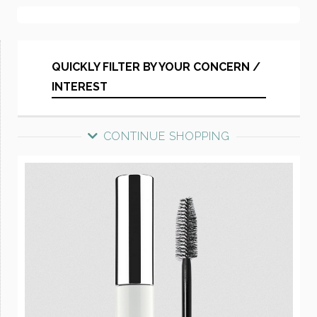
QUICKLY FILTER BY YOUR CONCERN /
INTEREST
CONTINUE SHOPPING