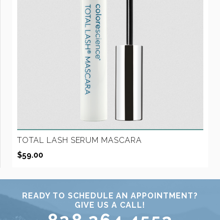
TOTAL LASH SERUM MASCARA
$
59.00
READY TO SCHEDULE AN APPOINTMENT?
GIVE US A CALL!