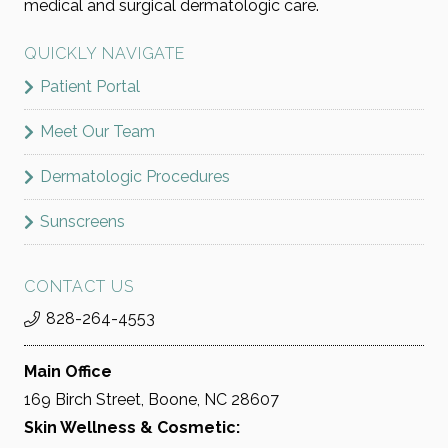
medical and surgical dermatologic care.
QUICKLY NAVIGATE
Patient Portal
Meet Our Team
Dermatologic Procedures
Sunscreens
CONTACT US
828-264-4553
Main Office
169 Birch Street, Boone, NC 28607
Skin Wellness & Cosmetic: