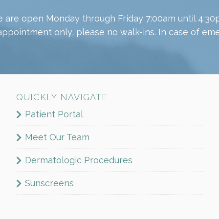
 are open Monday through Friday 7:00am until 4:30
appointment only, please no walk-ins. In case of emer
QUICKLY NAVIGATE
Patient Portal
Meet Our Team
Dermatologic Procedures
Sunscreens