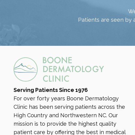
We
Patients are seen by 
SENSI PEEL
Sensi Peel® is a gentle chemical peel
designed for sensitive skin that exfoliates
dead skin cells and promotes cell
renewal. It improves skin texture, reduces
Serving Patients Since 1976
redness, and enhances overall radiance
For over forty years Boone Dermatology
with minimal irritation and downtime.
Clinic has been serving patients across the
High Country and Northwestern NC. Our
RECOMMENDED FOR:
mission is to provide the highest quality
Dry Skin
Rosacea
Sun Damage
patient care by offering the best in medical