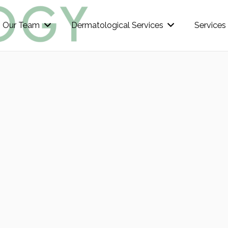
Our Team
Dermatological Services
Services