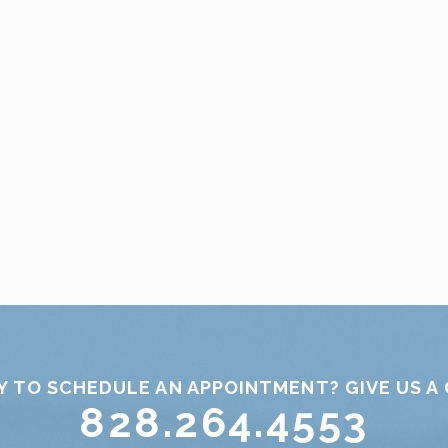
Y TO SCHEDULE AN APPOINTMENT? GIVE US A 
828.264.4553