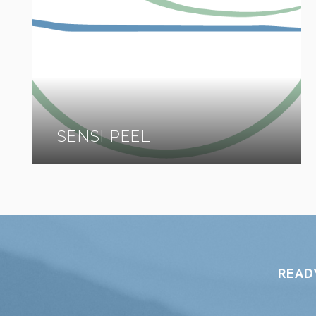
SENSI PEEL
READ