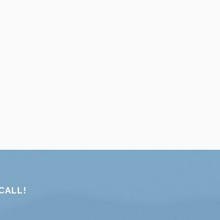
CALL!