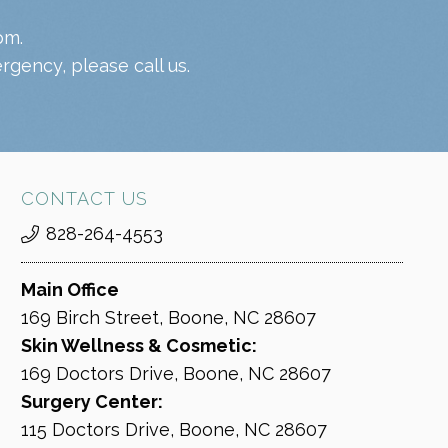
pm.
gency, please call us.
CONTACT US
828-264-4553
Main Office
169 Birch Street, Boone, NC 28607
Skin Wellness & Cosmetic:
169 Doctors Drive, Boone, NC 28607
Surgery Center:
115 Doctors Drive, Boone, NC 28607