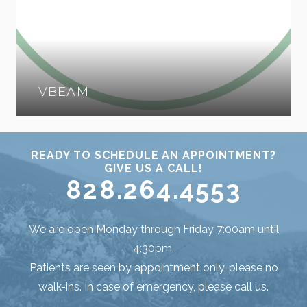
VBEAM
READY TO SCHEDULE AN APPOINTMENT?
GIVE US A CALL!
828.264.4553
We are open Monday through Friday 7:00am until
4:30pm.
Patients are seen by appointment only, please no
walk-ins. In case of emergency, please call us.