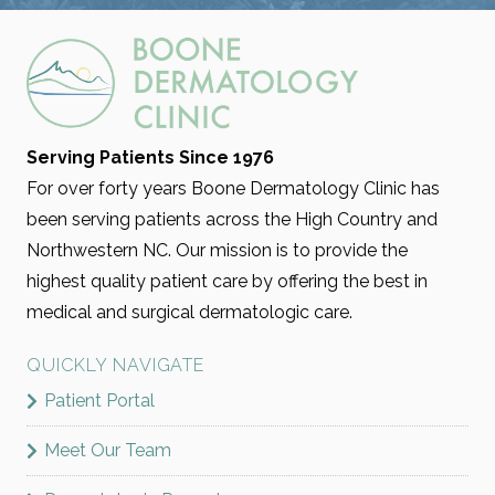
VBEAM
Serving Patients Since 1976
Vbeam is a pulsed dye laser treatment that
For over forty years Boone Dermatology Clinic has
targets redness, broken capillaries, rosacea, and
been serving patients across the High Country and
vascular lesions without damaging surrounding
Northwestern NC. Our mission is to provide the
skin. It uses controlled bursts of light to calm
highest quality patient care by offering the best in
inflammation and even out skin tone.
medical and surgical dermatologic care.
RECOMMENDED FOR:
QUICKLY NAVIGATE
Acne Scarring
Pigmentation
Rosacea
Patient Portal
Stains & Birthmarks
Stretch Marks
Meet Our Team
LEARN MORE