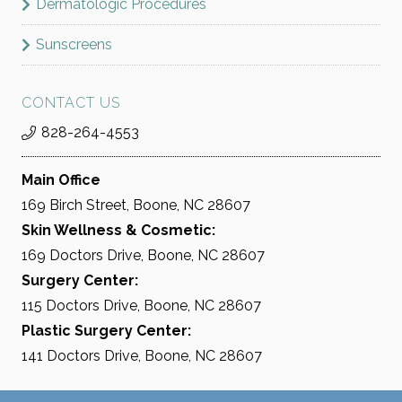
Dermatologic Procedures
BOOK NOW
Sunscreens
CONTACT US
828-264-4553
Main Office
169 Birch Street, Boone, NC 28607
Skin Wellness & Cosmetic:
169 Doctors Drive, Boone, NC 28607
Surgery Center:
115 Doctors Drive, Boone, NC 28607
Plastic Surgery Center:
141 Doctors Drive, Boone, NC 28607